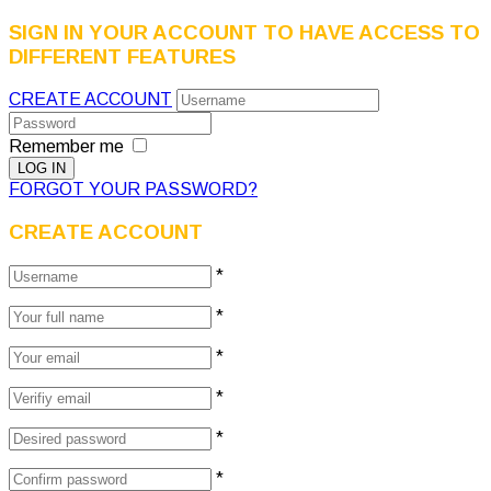
SIGN IN YOUR ACCOUNT TO HAVE ACCESS TO
DIFFERENT FEATURES
CREATE ACCOUNT
Remember me
FORGOT YOUR PASSWORD?
CREATE ACCOUNT
*
*
*
*
*
*