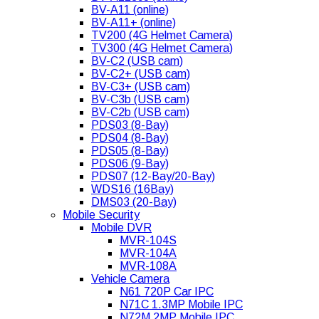
BV-A11 (online)
BV-A11+ (online)
TV200 (4G Helmet Camera)
TV300 (4G Helmet Camera)
BV-C2 (USB cam)
BV-C2+ (USB cam)
BV-C3+ (USB cam)
BV-C3b (USB cam)
BV-C2b (USB cam)
PDS03 (8-Bay)
PDS04 (8-Bay)
PDS05 (8-Bay)
PDS06 (9-Bay)
PDS07 (12-Bay/20-Bay)
WDS16 (16Bay)
DMS03 (20-Bay)
Mobile Security
Mobile DVR
MVR-104S
MVR-104A
MVR-108A
Vehicle Camera
N61 720P Car IPC
N71C 1.3MP Mobile IPC
N72M 2MP Mobile IPC