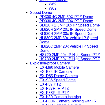
W69
W62
Speed Dome
PD300 4G 2MP 30X PTZ Dome
PD330 4G 2MP 30X PTZ Dome
BL810R 1.3MP 20x IP Speed Dome
BL820R 2MP 20x IP Speed Dome
BL830R 2MP 30x IP Speed Dome
HL830C 2MP 30x Vehicle IP Speed
Dome
HL820C 2MP 20x Vehicle IP Speed
Dome
HS720 2MP 20x IP High Speed PTZ
HS730 2MP 30x IP High Speed PTZ
Explosion-proof Camera
EX-M80 Mobile Camera
EX-B84 IR Camera
EX-D85 Dome Camera
EX-S86 Speed Dome
EX-P87 PTZ
EX-P87R IR PTZ
EX-P88R IR PTZ
EX-H80 Camera Housing
EX-H80R Camera Housing with IR