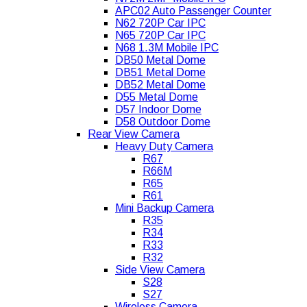
APC02 Auto Passenger Counter
N62 720P Car IPC
N65 720P Car IPC
N68 1.3M Mobile IPC
DB50 Metal Dome
DB51 Metal Dome
DB52 Metal Dome
D55 Metal Dome
D57 Indoor Dome
D58 Outdoor Dome
Rear View Camera
Heavy Duty Camera
R67
R66M
R65
R61
Mini Backup Camera
R35
R34
R33
R32
Side View Camera
S28
S27
Wireless Camera