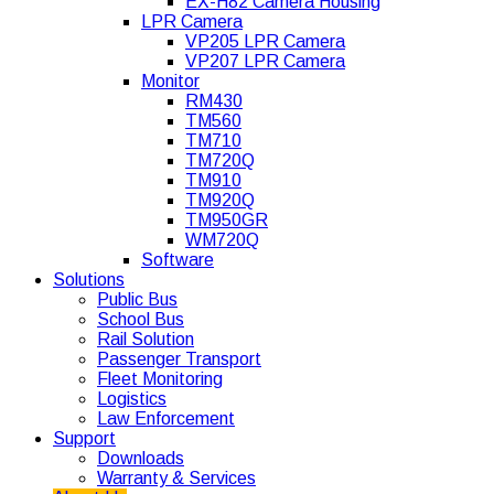
EX-H82 Camera Housing
LPR Camera
VP205 LPR Camera
VP207 LPR Camera
Monitor
RM430
TM560
TM710
TM720Q
TM910
TM920Q
TM950GR
WM720Q
Software
Solutions
Public Bus
School Bus
Rail Solution
Passenger Transport
Fleet Monitoring
Logistics
Law Enforcement
Support
Downloads
Warranty & Services