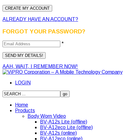
ALREADY HAVE AN ACCOUNT?
FORGOT YOUR PASSWORD?
*
AAH, WAIT, I REMEMBER NOW!
LOGIN
Home
Products
Body Worn Video
BV-A12s Lite (offline)
BV-A12eco Lite (offline)
BV-A12s (online)
BV-A12eco (online)