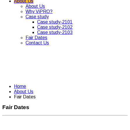
About Us
About Us
Why ViPRO?
Case study
Case study-2101
Case study-2102
Case study-2103
Fair Dates
Contact Us
Home
About Us
Fair Dates
Fair Dates