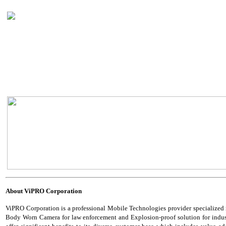
About
ViPRO Corporation
ViPRO Corporation is a professional Mobile Technologies provider specialized
Body Worn Camera for law enforcement and Explosion-proof solution for industria