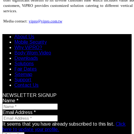
offer significant benefits to its diverse customer base which includes value add
customers, ViPRO provides customized solution catering to different vertica
services.
Media contact:
vipro@vipro.com.tw
About Us
Mobile Security
Why ViPRO?
Body Worn Video
Downloads
Solutions
Fair Dates
Sitemap
Support
Contact Us
NEWSLETTER SIGNUP
Name
*
Email Address
*
It seems that you have already subscribed to this list.
Click
here to update your profile.