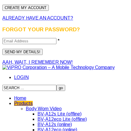
ALREADY HAVE AN ACCOUNT?
FORGOT YOUR PASSWORD?
*
AAH, WAIT, I REMEMBER NOW!
LOGIN
Home
Products
Body Worn Video
BV-A12s Lite (offline)
BV-A12eco Lite (offline)
BV-A12s (online)
BV-A12eco (online)