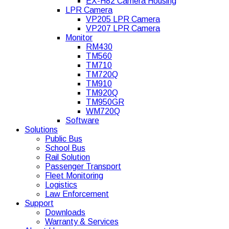
EX-H82 Camera Housing
LPR Camera
VP205 LPR Camera
VP207 LPR Camera
Monitor
RM430
TM560
TM710
TM720Q
TM910
TM920Q
TM950GR
WM720Q
Software
Solutions
Public Bus
School Bus
Rail Solution
Passenger Transport
Fleet Monitoring
Logistics
Law Enforcement
Support
Downloads
Warranty & Services