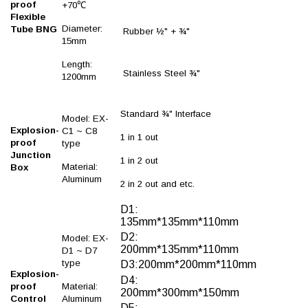
proof
+70℃
Flexible
Diameter:
Tube BNG
Rubber ½" + ¾"
15mm
Length:
Stainless Steel ¾"
1200mm
Standard ¾" Interface
Model: EX-
Explosion-
C1 ~ C8
1 in 1 out
proof
type
Junction
1 in 2 out
Material:
Box
Aluminum
2 in 2 out and etc.
D1:
135mm*135mm*110mm
D2:
Model: EX-
200mm*135mm*110mm
D1 ~ D7
type
D3:200mm*200mm*110mm
Explosion-
D4:
proof
Material:
200mm*300mm*150mm
Control
Aluminum
D5: