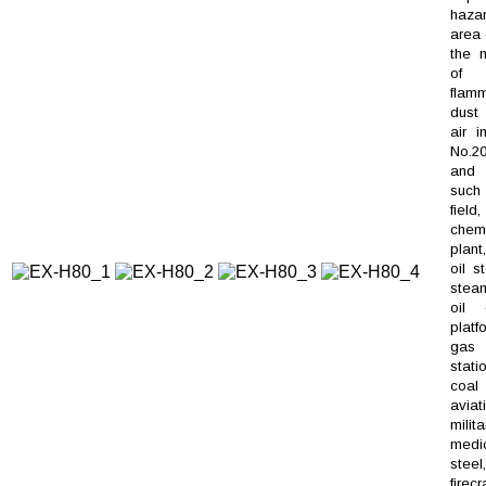
haza
area 
the m
of
flam
dus
air i
No.20
and 
such 
field,
chem
plant
oil s
steam
oil d
platf
gas
stati
coal
aviat
milita
medic
steel,
firec