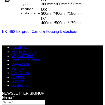
Box
300mm*300mm*150mm
Tube
interface
D6:
customizable
300mm*400mm*150mm
D7:
400mm*500mm*170mm
EX-H82 Ex-proof Camera Housing Datasheet
About Us
Mobile Security
Why ViPRO?
Body Worn Video
Downloads
Solutions
Fair Dates
Sitemap
Support
Contact Us
NEWSLETTER SIGNUP
Name
*