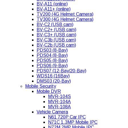
BV-A11 (online)
BV-A11+ (online)
TV200 (4G Helmet Camera)
TV300 (4G Helmet Camera)
BV-C2 (USB cam)
BV-C2+ (USB cam)
BV-C3+ (USB cam)
BV-C3b (USB cam)
BV-C2b (USB cam)
PDS03 (8-Bay)
PDS04 (8-Bay)
PDS05 (8-Bay)
PDS06 (9-Bay)
PDS07 (12-Bay/20-Bay)
WDS16 (16Bay)
DMS03 (20-Bay)
Mobile Security
Mobile DVR
MVR-104S
MVR-104A
MVR-108A
Vehicle Camera
N61 720P Car IPC
N71C 1.3MP Mobile IPC
N72M 2MP Mobile IPC