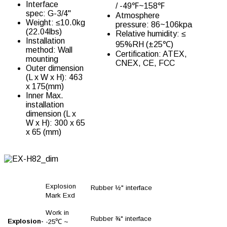
Interface
/ -49℉~158℉
spec: G-3/4''
Atmosphere
Weight: ≤10.0kg
pressure: 86~106kpa
(22.04lbs)
Relative humidity: ≤
Installation
95%RH (±25℃)
method: Wall
Certification: ATEX,
mounting
CNEX, CE, FCC
Outer dimension
(L x W x H): 463
x 175(mm)
Inner Max.
installation
dimension (L x
W x H): 300 x 65
x 65 (mm)
Explosion
Rubber ½" interface
Mark Exd
Work in
Rubber ¾" interface
Explosion-
-25℃ ~