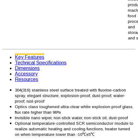
produ
machi
food
proc
and
stor
and s
Key Features
Technical Specifications
Dimensions
Accessory
Resources
304(316) stainless steel surface treated with fluorine-carbon
spray, elegant structure, explosion-proof, dust-proof, water-
proof, rust-proof
Optics class toughened ultra-clear white explosion-proof glass,
flux rate higher than 96%
Invisible nano wiper, non-stick water, non-stick oil, dust-proof
Optional temperature-controlled SCR semiconductor module to
realize automatic heating and cooling functions, heater turned
on when temperature lower than -10℃±5℃