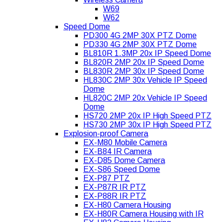
W69
W62
Speed Dome
PD300 4G 2MP 30X PTZ Dome
PD330 4G 2MP 30X PTZ Dome
BL810R 1.3MP 20x IP Speed Dome
BL820R 2MP 20x IP Speed Dome
BL830R 2MP 30x IP Speed Dome
HL830C 2MP 30x Vehicle IP Speed
Dome
HL820C 2MP 20x Vehicle IP Speed
Dome
HS720 2MP 20x IP High Speed PTZ
HS730 2MP 30x IP High Speed PTZ
Explosion-proof Camera
EX-M80 Mobile Camera
EX-B84 IR Camera
EX-D85 Dome Camera
EX-S86 Speed Dome
EX-P87 PTZ
EX-P87R IR PTZ
EX-P88R IR PTZ
EX-H80 Camera Housing
EX-H80R Camera Housing with IR