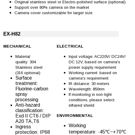
Original stainless steel or Electro-polished surface (optional)
Support over 80% camera on the market
Camera cover customizable for larger size
EX-H82
MECHANICAL
ELECTRICAL
Material
Input voltage: AC220V/ DC24V/
quality: 304
DC 12V, based on camera's
Stainless steel
power supply requirement
(316 optional)
Working current: based on
Surface
camera's requirement
treatment:
IR distance: 30 meters
Fluorine-carbon
Wavelength: 850nm
spray
If monitoring in non-light
processing
conditions, please select
Anti-hazard
infrared shield
classification:
Exd II CT6 / DIP
ENVIRONMENTAL
A20 TA,T6
Working
Ingress
temperature: -45℃~+70℃
protection: IP68