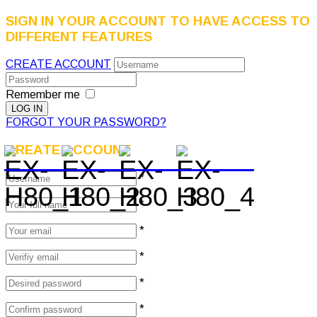
SIGN IN YOUR ACCOUNT TO HAVE ACCESS TO
DIFFERENT FEATURES
CREATE ACCOUNT
Remember me
FORGOT YOUR PASSWORD?
CREATE ACCOUNT
*
*
*
*
*
*