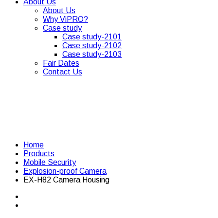
About Us
About Us
Why ViPRO?
Case study
Case study-2101
Case study-2102
Case study-2103
Fair Dates
Contact Us
Home
Products
Mobile Security
Explosion-proof Camera
EX-H82 Camera Housing