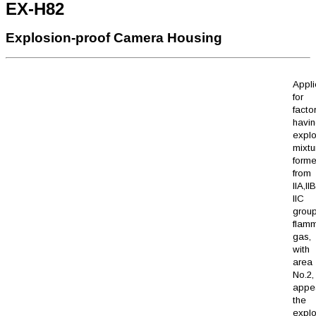
EX-H82
Explosion-proof Camera Housing
Appli
for
facto
havi
explo
mixtu
form
from
IIA,I
IIC 
grou
flam
gas,
with 
area 
No.2
appe
the
explo