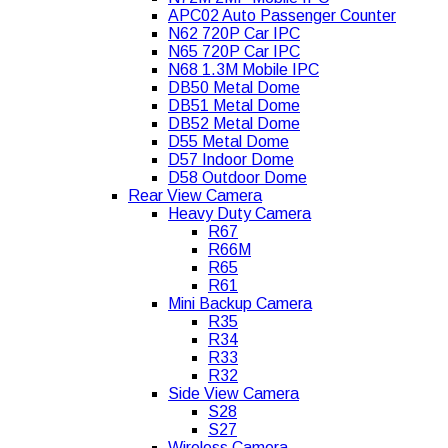
APC02 Auto Passenger Counter
N62 720P Car IPC
N65 720P Car IPC
N68 1.3M Mobile IPC
DB50 Metal Dome
DB51 Metal Dome
DB52 Metal Dome
D55 Metal Dome
D57 Indoor Dome
D58 Outdoor Dome
Rear View Camera
Heavy Duty Camera
R67
R66M
R65
R61
Mini Backup Camera
R35
R34
R33
R32
Side View Camera
S28
S27
Wireless Camera