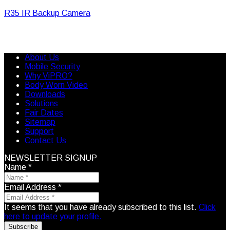
R35 IR Backup Camera
About Us
Mobile Security
Why ViPRO?
Body Worn Video
Downloads
Solutions
Fair Dates
Sitemap
Support
Contact Us
NEWSLETTER SIGNUP
Name
*
Email Address
*
It seems that you have already subscribed to this list.
Click
here to update your profile.
Subscribe