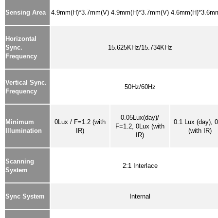
Sensing Area
4.9mm(H)*3.7mm(V)
4.9mm(H)*3.7mm(V)
4.6mm(H)*3.6m
Horizontal
Sync.
15.625KHz/15.734KHz
Frequency
Vertical Sync.
50Hz/60Hz
Frequency
0.05Lux(day)/
Minimum
0Lux / F=1.2
(with
0.1 Lux (day), 
F=1.2, 0Lux (with
Illumination
IR)
(with IR)
IR)
Scanning
2:1 Interlace
System
Sync System
Internal