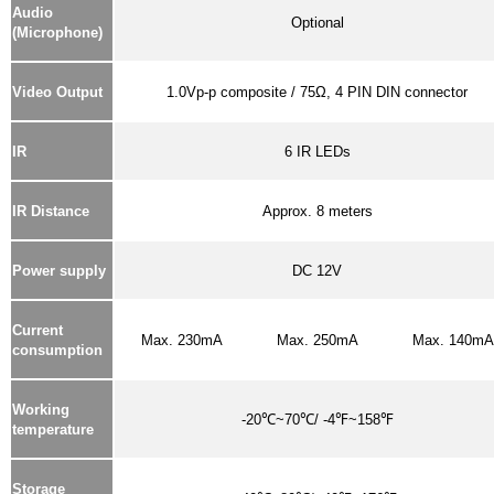
Audio
Optional
(Microphone)
Video Output
1.0Vp-p composite / 75Ω, 4 PIN DIN connector
IR
6 IR LEDs
IR Distance
Approx. 8 meters
Power supply
DC 12V
Current
Max. 230mA
Max. 250mA
Max. 140mA
consumption
Working
-20℃~70℃/ -4℉~158℉
temperature
Storage