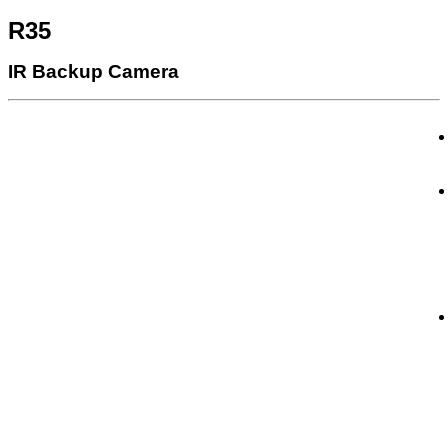
R35
IR Backup Camera