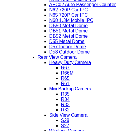
APC02 Auto Passenger Counter
N62 720P Car IPC
N65 720P Car IPC
N68 1.3M Mobile IPC
DB50 Metal Dome
DB51 Metal Dome
DB52 Metal Dome
D55 Metal Dome
D57 Indoor Dome
D58 Outdoor Dome
Rear View Camera
Heavy Duty Camera
R67
R66M
R65
R61
Mini Backup Camera
R35
R34
R33
R32
Side View Camera
S28
S27
Wireless Camera