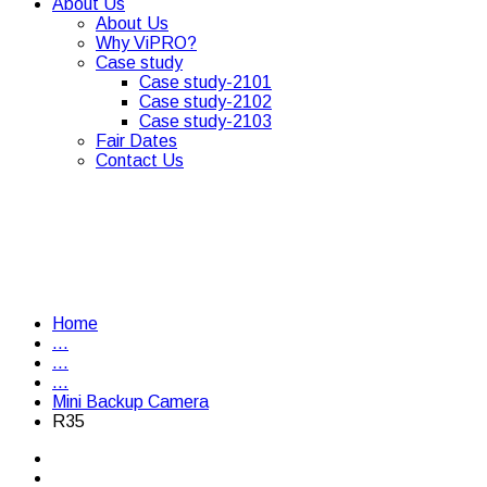
About Us
About Us
Why ViPRO?
Case study
Case study-2101
Case study-2102
Case study-2103
Fair Dates
Contact Us
Home
...
...
...
Mini Backup Camera
R35