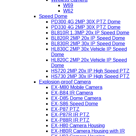
W69
W62
Speed Dome
PD300 4G 2MP 30X PTZ Dome
PD330 4G 2MP 30X PTZ Dome
BL810R 1.3MP 20x IP Speed Dome
BL820R 2MP 20x IP Speed Dome
BL830R 2MP 30x IP Speed Dome
HL830C 2MP 30x Vehicle IP Speed
Dome
HL820C 2MP 20x Vehicle IP Speed
Dome
HS720 2MP 20x IP High Speed PTZ
HS730 2MP 30x IP High Speed PTZ
Explosion-proof Camera
EX-M80 Mobile Camera
EX-B84 IR Camera
EX-D85 Dome Camera
EX-S86 Speed Dome
EX-P87 PTZ
EX-P87R IR PTZ
EX-P88R IR PTZ
EX-H80 Camera Housing
EX-H80R Camera Housing with IR