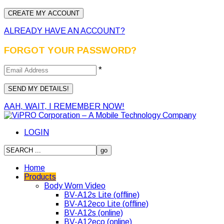
ALREADY HAVE AN ACCOUNT?
FORGOT YOUR PASSWORD?
*
AAH, WAIT, I REMEMBER NOW!
LOGIN
Home
Products
Body Worn Video
BV-A12s Lite (offline)
BV-A12eco Lite (offline)
BV-A12s (online)
BV-A12eco (online)