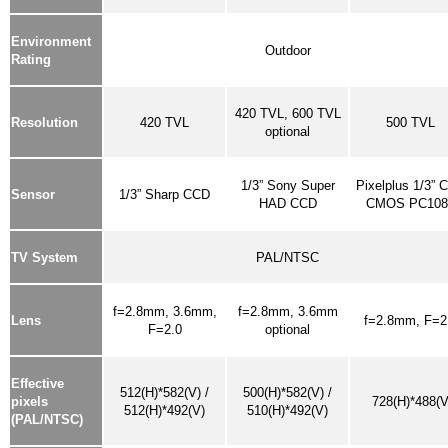
Environment
Outdoor
Rating
420 TVL,
600 TVL
Resolution
420 TVL
500 TVL
optional
1/3” Sony Super
Pixelplus 1/3” C
Sensor
1/3” Sharp CCD
HAD CCD
CMOS PC108
TV System
PAL/NTSC
f=2.8mm, 3.6mm,
f=2.8mm, 3.6mm
Lens
f=2.8mm, F=2
F=2.0
optional
Effective
512(H)*582(V) /
500(H)*582(V) /
pixels
728(H)*488(V
512(H)*492(V)
510(H)*492(V)
(PAL/NTSC)