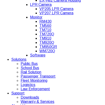
EX-H82 Camera Housing
LPR Camera
VP205 LPR Camera
VP207 LPR Camera
Monitor
RM430
TM560
TM710
TM720Q
TM910
TM920Q
TM950GR
WM720Q
Software
Solutions
Public Bus
School Bus
Rail Solution
Passenger Transport
Fleet Monitoring
Logistics
Law Enforcement
Support
Downloads
Warranty & Services