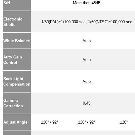
S/N
More than 48dB
Electronic
1/50(PAL)~1/100,000 sec, 1/60(NTSC)~100,000 sec
Shutter
White Balance
Auto
Auto Gain
Auto
Control
Back Light
Auto
Compensation
Gamma
0.45
Correction
Adjust Angle
120° / 92°
120° / 92°
120°