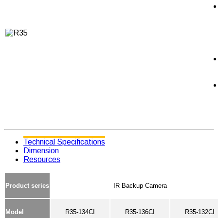
Technical Specifications
Dimension
Resources
Product series
IR Backup Camera
Model
R35-134CI
R35-136CI
R35-132CI