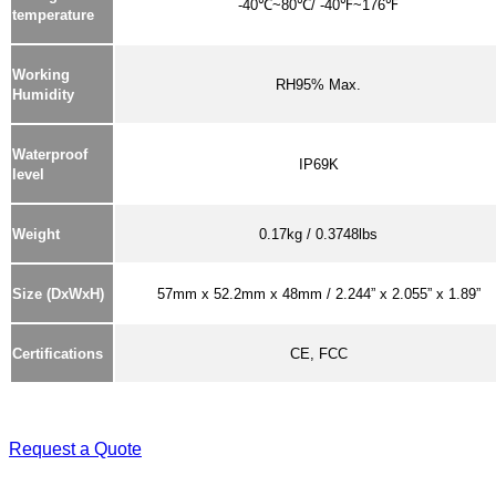
-40℃~80℃/ -40℉~176℉
temperature
Working
RH95% Max.
Humidity
Waterproof
IP69K
level
Weight
0.17kg / 0.3748lbs
Size (DxWxH)
57mm x 52.2mm x 48mm / 2.244” x 2.055” x 1.89”
Certifications
CE, FCC
Request a Quote