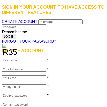
SIGN IN YOUR ACCOUNT TO HAVE ACCESS TO
DIFFERENT FEATURES
CREATE ACCOUNT
Remember me
FORGOT YOUR PASSWORD?
CREATE ACCOUNT
*
*
*
*
*
*