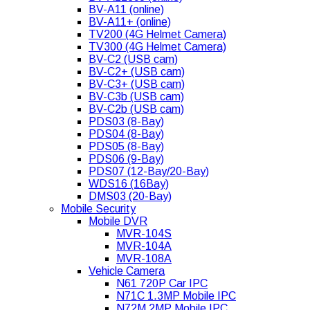
BV-A11 (online)
BV-A11+ (online)
TV200 (4G Helmet Camera)
TV300 (4G Helmet Camera)
BV-C2 (USB cam)
BV-C2+ (USB cam)
BV-C3+ (USB cam)
BV-C3b (USB cam)
BV-C2b (USB cam)
PDS03 (8-Bay)
PDS04 (8-Bay)
PDS05 (8-Bay)
PDS06 (9-Bay)
PDS07 (12-Bay/20-Bay)
WDS16 (16Bay)
DMS03 (20-Bay)
Mobile Security
Mobile DVR
MVR-104S
MVR-104A
MVR-108A
Vehicle Camera
N61 720P Car IPC
N71C 1.3MP Mobile IPC
N72M 2MP Mobile IPC