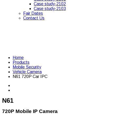
Case study-2102
Case study-2103
Fair Dates
Contact Us
Home
Products
Mobile Security
Vehicle Camera
N61 720P Car IPC
N61
720P Mobile IP Camera