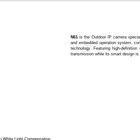
N61
is the Outdoor IP camera special
and embedded operation system, com
technology. Featuring high-definition
transmission while its smart design is
to White Light Compensation