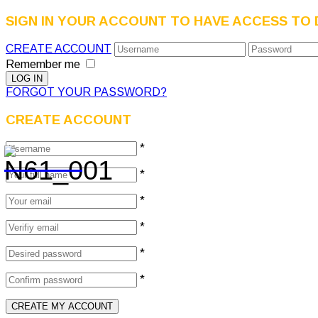
SIGN IN YOUR ACCOUNT TO HAVE ACCESS TO 
CREATE ACCOUNT
Remember me
FORGOT YOUR PASSWORD?
CREATE ACCOUNT
*
*
*
*
*
*