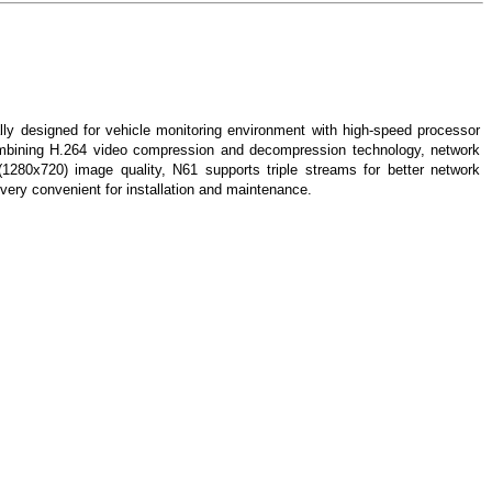
ly designed for vehicle monitoring environment with high-speed processor
bining H.264 video compression and decompression technology, network
 (1280x720) image quality, N61 supports triple streams for better network
 very convenient for installation and maintenance.