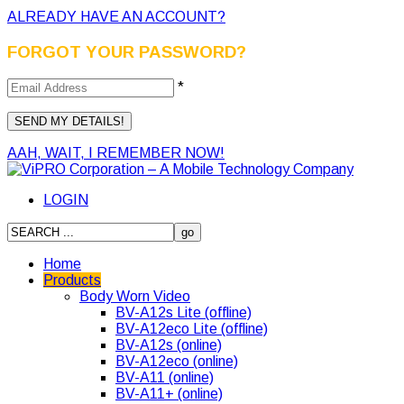
ALREADY HAVE AN ACCOUNT?
FORGOT YOUR PASSWORD?
*
AAH, WAIT, I REMEMBER NOW!
LOGIN
Home
Products
Body Worn Video
BV-A12s Lite (offline)
BV-A12eco Lite (offline)
BV-A12s (online)
BV-A12eco (online)
BV-A11 (online)
BV-A11+ (online)