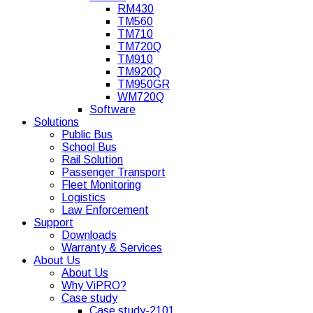
RM430
TM560
TM710
TM720Q
TM910
TM920Q
TM950GR
WM720Q
Software
Solutions
Public Bus
School Bus
Rail Solution
Passenger Transport
Fleet Monitoring
Logistics
Law Enforcement
Support
Downloads
Warranty & Services
About Us
About Us
Why ViPRO?
Case study
Case study-2101