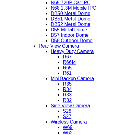
N65 720P Car IPC
N68 1.3M Mobile IPC
DB50 Metal Dome
DB51 Metal Dome
DB52 Metal Dome
D55 Metal Dome
D57 Indoor Dome
D58 Outdoor Dome
Rear View Camera
Heavy Duty Camera
R67
R66M
R65
R61
Mini Backup Camera
R35
R34
R33
R32
Side View Camera
S28
S27
Wireless Camera
W69
W62