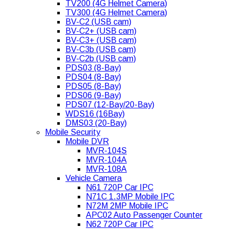
TV200 (4G Helmet Camera)
TV300 (4G Helmet Camera)
BV-C2 (USB cam)
BV-C2+ (USB cam)
BV-C3+ (USB cam)
BV-C3b (USB cam)
BV-C2b (USB cam)
PDS03 (8-Bay)
PDS04 (8-Bay)
PDS05 (8-Bay)
PDS06 (9-Bay)
PDS07 (12-Bay/20-Bay)
WDS16 (16Bay)
DMS03 (20-Bay)
Mobile Security
Mobile DVR
MVR-104S
MVR-104A
MVR-108A
Vehicle Camera
N61 720P Car IPC
N71C 1.3MP Mobile IPC
N72M 2MP Mobile IPC
APC02 Auto Passenger Counter
N62 720P Car IPC