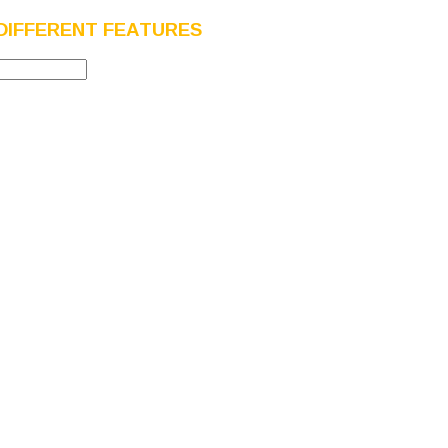
DIFFERENT FEATURES