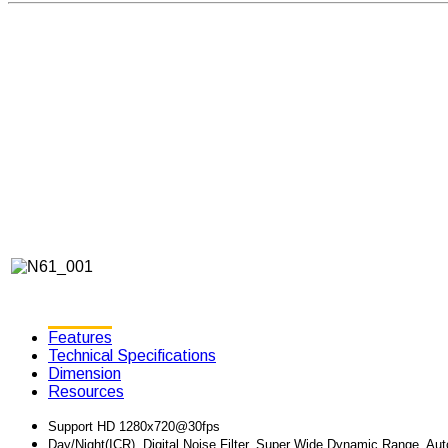
Features
Technical Specifications
Dimension
Resources
Support HD 1280x720@30fps
Day/Night(ICR), Digital Noise Filter, Super Wide Dynamic Range, Au