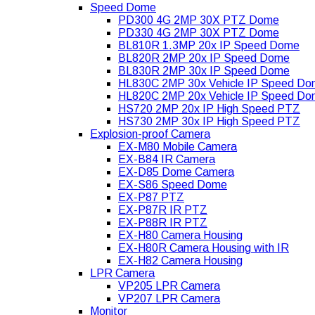
Speed Dome
PD300 4G 2MP 30X PTZ Dome
PD330 4G 2MP 30X PTZ Dome
BL810R 1.3MP 20x IP Speed Dome
BL820R 2MP 20x IP Speed Dome
BL830R 2MP 30x IP Speed Dome
HL830C 2MP 30x Vehicle IP Speed D
HL820C 2MP 20x Vehicle IP Speed D
HS720 2MP 20x IP High Speed PTZ
HS730 2MP 30x IP High Speed PTZ
Explosion-proof Camera
EX-M80 Mobile Camera
EX-B84 IR Camera
EX-D85 Dome Camera
EX-S86 Speed Dome
EX-P87 PTZ
EX-P87R IR PTZ
EX-P88R IR PTZ
EX-H80 Camera Housing
EX-H80R Camera Housing with IR
EX-H82 Camera Housing
LPR Camera
VP205 LPR Camera
VP207 LPR Camera
Monitor