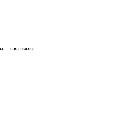
rance claims purposes