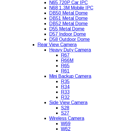
N65 720P Car IPC
N68 1.3M Mobile IPC
DB50 Metal Dome
DB51 Metal Dome
DB52 Metal Dome
D55 Metal Dome
D57 Indoor Dome
D58 Outdoor Dome
Rear View Camera
Heavy Duty Camera
R67
R66M
R65
R61
Mini Backup Camera
R35
R34
R33
R32
Side View Camera
S28
S27
Wireless Camera
W69
W62