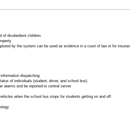
ad of disobedient children
property
 captured by the system can be used as evidence in a court of law or for insu
information dispatching.
tus of individuals (student, driver, and school bus).
r alarms and be reported to central server.
 vehicles when the school bus stops for students getting on and off.
nology