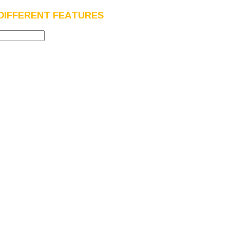
DIFFERENT FEATURES