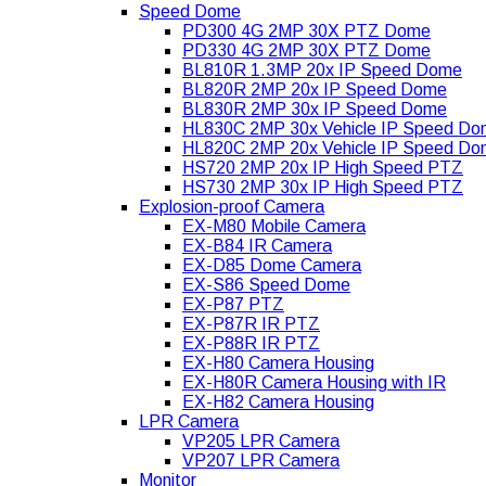
Speed Dome
PD300 4G 2MP 30X PTZ Dome
PD330 4G 2MP 30X PTZ Dome
BL810R 1.3MP 20x IP Speed Dome
BL820R 2MP 20x IP Speed Dome
BL830R 2MP 30x IP Speed Dome
HL830C 2MP 30x Vehicle IP Speed D
HL820C 2MP 20x Vehicle IP Speed D
HS720 2MP 20x IP High Speed PTZ
HS730 2MP 30x IP High Speed PTZ
Explosion-proof Camera
EX-M80 Mobile Camera
EX-B84 IR Camera
EX-D85 Dome Camera
EX-S86 Speed Dome
EX-P87 PTZ
EX-P87R IR PTZ
EX-P88R IR PTZ
EX-H80 Camera Housing
EX-H80R Camera Housing with IR
EX-H82 Camera Housing
LPR Camera
VP205 LPR Camera
VP207 LPR Camera
Monitor