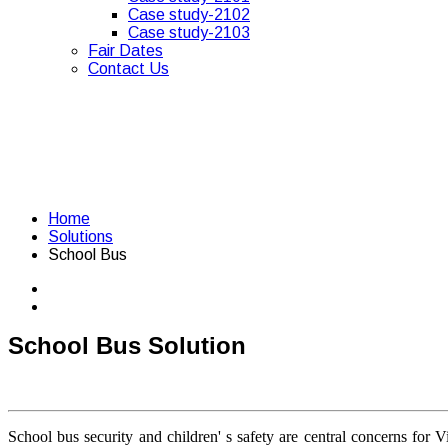
Case study-2102
Case study-2103
Fair Dates
Contact Us
Home
Solutions
School Bus
School Bus Solution
School bus security and children' s safety are central concerns for