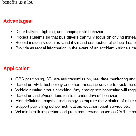
benefits us a lot.
Advantages
Deter bullying, fighting, and inappropriate behavior
Protect students so that bus drivers can fully focus on driving inste
Record incidents such as vandalism and destruction of school bus 
Provide essential information in the event of an accident - signals
Application
GPS positioning, 3G wireless transmission, real time monitoring and 
Based on RFID technology and short message service to track the sta
Vehicle running status checking. Any emergency happening will trigge
Based on audio/video function to monitor drivers' behavior.
High definition snapshot technology to capture the violation of other
Support publishing school notification, weather report service etc.
Vehicle health inspection and pre-alarm service based on CAN tech