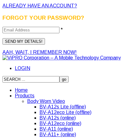
ALREADY HAVE AN ACCOUNT?
FORGOT YOUR PASSWORD?
*
AAH, WAIT, I REMEMBER NOW!
LOGIN
Home
Products
Body Worn Video
BV-A12s Lite (offline)
BV-A12eco Lite (offline)
BV-A12s (online)
BV-A12eco (online)
BV-A11 (online)
BV-A11+ (online)