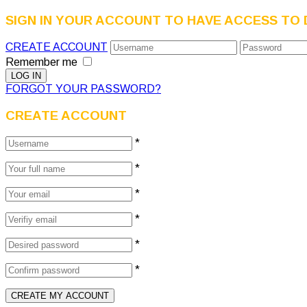
SIGN IN YOUR ACCOUNT TO HAVE ACCESS TO 
CREATE ACCOUNT
Remember me
FORGOT YOUR PASSWORD?
CREATE ACCOUNT
*
*
*
*
*
*