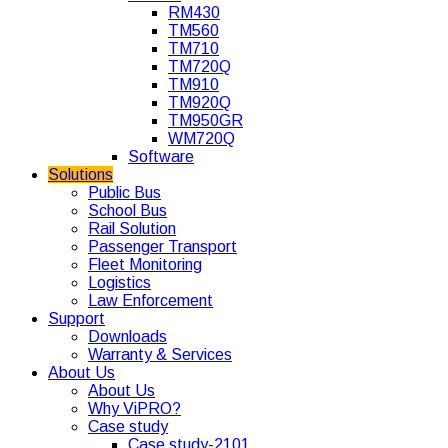
RM430
TM560
TM710
TM720Q
TM910
TM920Q
TM950GR
WM720Q
Software
Solutions
Public Bus
School Bus
Rail Solution
Passenger Transport
Fleet Monitoring
Logistics
Law Enforcement
Support
Downloads
Warranty & Services
About Us
About Us
Why ViPRO?
Case study
Case study-2101