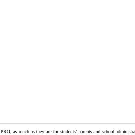
 ViPRO, as much as they are for students’ parents and school administ