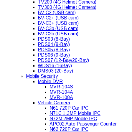
TV200 (4G Helmet Camera)
TV300 (4G Helmet Camera)
BV-C2 (USB cam)
BV-C2+ (USB cam)
BV-C3+ (USB cam)
BV-C3b (USB cam)
BV-C2b (USB cam)
PDS03 (8-Bay)
PDS04 (8-Bay)
PDS05 (8-Bay)
PDS06 (9-Bay)
PDS07 (12-Bay/20-Bay)
WDS16 (16Bay)
DMS03 (20-Bay)
Mobile Security
Mobile DVR
MVR-104S
MVR-104A
MVR-108A
Vehicle Camera
N61 720P Car IPC
N71C 1.3MP Mobile IPC
N72M 2MP Mobile IPC
APC02 Auto Passenger Counter
N62 720P Car IPC