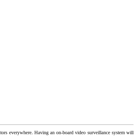
rators everywhere. Having an on-board video surveillance system will