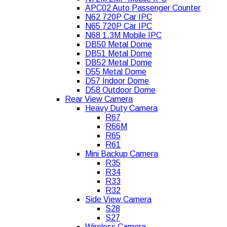
APC02 Auto Passenger Counter
N62 720P Car IPC
N65 720P Car IPC
N68 1.3M Mobile IPC
DB50 Metal Dome
DB51 Metal Dome
DB52 Metal Dome
D55 Metal Dome
D57 Indoor Dome
D58 Outdoor Dome
Rear View Camera
Heavy Duty Camera
R67
R66M
R65
R61
Mini Backup Camera
R35
R34
R33
R32
Side View Camera
S28
S27
Wireless Camera