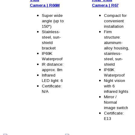
Camera
|
R66M
Camera
|
R67
Super wide
Compact for
angle (up to
convenient
150°)
installation
Stainless-
Firm
steel, sun-
structure:
shield
aluminum-
bracket
alloy housing,
IP69K
stainless-
Waterproof
steel, sun-
IR distance:
shield
approx. 8m
IP69K
Infrared
Waterproof
LED light: 6
Night vision
Certificate:
with 6
N/A
infrared lights
Mirror /
Normal
image switch
Certificate:
E13