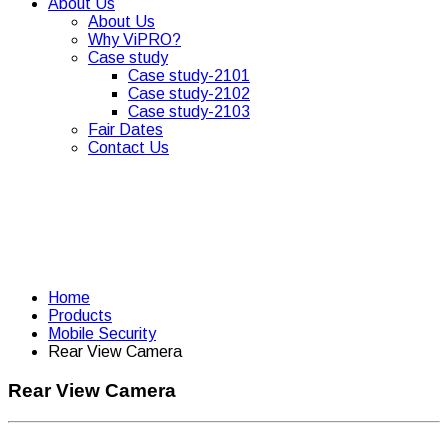
About Us
About Us
Why ViPRO?
Case study
Case study-2101
Case study-2102
Case study-2103
Fair Dates
Contact Us
Home
Products
Mobile Security
Rear View Camera
Rear View Camera