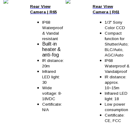
Rear View
Rear View
Camera
|
R65
Camera
|
R61
IP68
1/3" Sony
Waterproof
Color CCD
& Vandal
Compact
resistant
function for
Built-in
Shutter/Auto;
heater &
BLC/Auto,
anti-fog
AGC/Auto
IR distance:
IP68
20m
Waterproof &
Infrared
Vandalproof
LED light:
IR distance:
30
approx.
Wide
10~15m
voltage: 8-
Infrared LED
18VDC
light: 18
Certificate:
Low power
N/A
consumption
Certificate:
CE, FCC