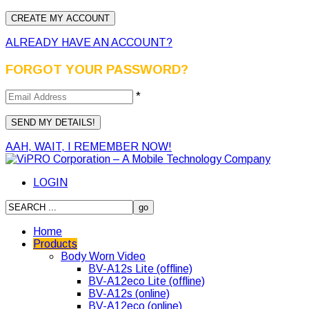
ALREADY HAVE AN ACCOUNT?
FORGOT YOUR PASSWORD?
*
AAH, WAIT, I REMEMBER NOW!
LOGIN
Home
Products
Body Worn Video
BV-A12s Lite (offline)
BV-A12eco Lite (offline)
BV-A12s (online)
BV-A12eco (online)