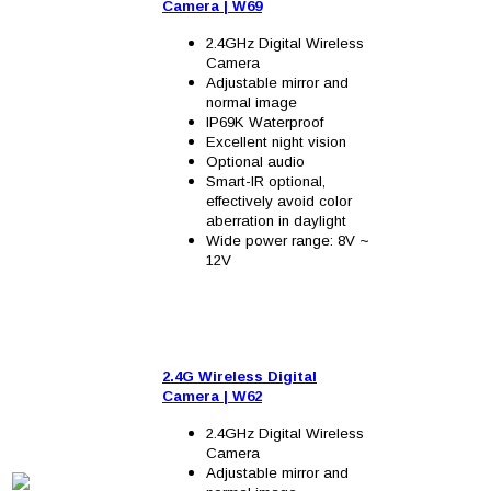
Camera
| W6
9
2.4GHz Digital Wireless
Camera
Adjustable mirror and
normal image
IP69K Waterproof
Excellent night vision
Optional audio
Smart-IR optional,
effectively avoid color
aberration in daylight
Wide power range: 8V ~
12V
2.4G Wireless Digital
Camera
| W62
2.4GHz Digital Wireless
Camera
Adjustable mirror and