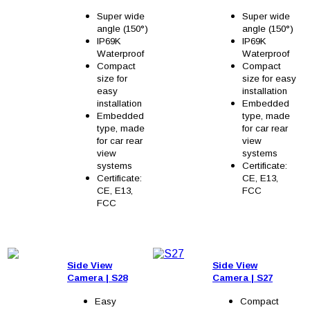
Super wide
Super wide
angle (150°)
angle (150°)
IP69K
IP69K
Waterproof
Waterproof
Compact
Compact
size for
size for easy
easy
installation
installation
Embedded
Embedded
type, made
type, made
for car rear
for car rear
view
view
systems
systems
Certificate:
Certificate:
CE, E13,
CE, E13,
FCC
FCC
Side View
Side View
Camera
| S2
8
Camera
| S27
Easy
Compact