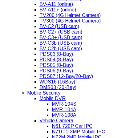
BV-A11 (online)
BV-A11+ (online)
TV200 (4G Helmet Camera)
TV300 (4G Helmet Camera)
BV-C2 (USB cam)
BV-C2+ (USB cam)
BV-C3+ (USB cam)
BV-C3b (USB cam)
BV-C2b (USB cam)
PDS03 (8-Bay)
PDS04 (8-Bay)
PDS05 (8-Bay)
PDS06 (9-Bay)
PDS07 (12-Bay/20-Bay)
WDS16 (16Bay)
DMS03 (20-Bay)
Mobile Security
Mobile DVR
MVR-104S
MVR-104A
MVR-108A
Vehicle Camera
N61 720P Car IPC
N71C 1.3MP Mobile IPC
N72M 2MP Mobile IPC