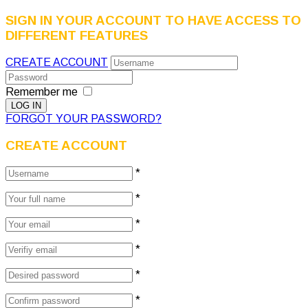
SIGN IN YOUR ACCOUNT TO HAVE ACCESS TO
DIFFERENT FEATURES
CREATE ACCOUNT
Remember me
FORGOT YOUR PASSWORD?
CREATE ACCOUNT
*
*
*
*
*
*