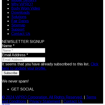
Why ViPRO?
Body Worn Video
Downloads
Solutions
Fair Dates
Sitemap
Support
Contact Us
NEWSLETTER SIGNUP
Name
*
Email Address
*
It seems that you have already subscribed to this list.
Click
here to update your profile.
Subscribe
We never spam!
GET SOCIAL
© 2024 ViPRO Corporation. All Rights Reserved.
|
Terms
and Conditions
|
Privacy Statement
|
Contact Us