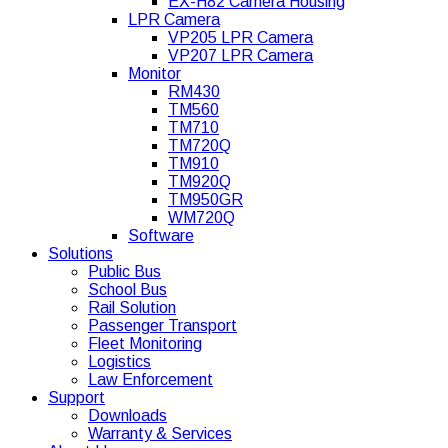
EX-H82 Camera Housing
LPR Camera
VP205 LPR Camera
VP207 LPR Camera
Monitor
RM430
TM560
TM710
TM720Q
TM910
TM920Q
TM950GR
WM720Q
Software
Solutions
Public Bus
School Bus
Rail Solution
Passenger Transport
Fleet Monitoring
Logistics
Law Enforcement
Support
Downloads
Warranty & Services