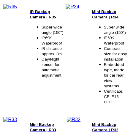
IR Backup
Mini Backup
Camera
|
R35
Camera
|
R34
Super wide
Super wide
angle (150°)
angle (150°)
IP69K
IP69K
Waterproof
Waterproof
IR distance:
Compact
approx. 8m
size for easy
Day/Night
installation
sensor for
Embedded
automatic
type, made
adjustment
for car rear
view
systems
Certificate:
CE, E13,
FCC
Mini Backup
Mini Backup
Camera
| R33
Camera
| R32