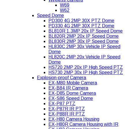
W69
W62
Speed Dome
PD300 4G 2MP 30X PTZ Dome
PD330 4G 2MP 30X PTZ Dome
BL810R 1.3MP 20x IP Speed Dome
BL820R 2MP 20x IP Speed Dome
BL830R 2MP 30x IP Speed Dome
HL830C 2MP 30x Vehicle IP Speed
Dome
HL820C 2MP 20x Vehicle IP Speed
Dome
HS720 2MP 20x IP High Speed PTZ
HS730 2MP 30x IP High Speed PTZ
Explosion-proof Camera
EX-M80 Mobile Camera
EX-B84 IR Camera
EX-D85 Dome Camera
EX-S86 Speed Dome
EX-P87 PTZ
EX-P87R IR PTZ
EX-P88R IR PTZ
EX-H80 Camera Housing
EX-H80R Camera Housing with IR