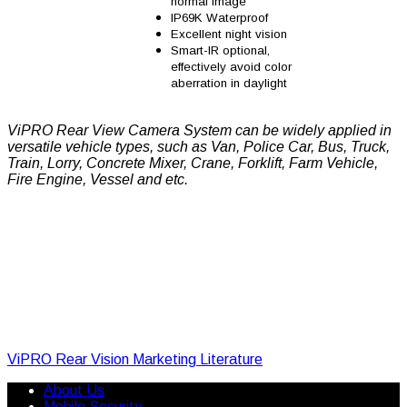
normal image
IP69K Waterproof
Excellent night vision
Smart-IR optional,
effectively avoid color
aberration in daylight
ViPRO Rear View Camera System can be widely applied in
versatile vehicle types, such as Van, Police Car, Bus, Truck,
Train, Lorry, Concrete Mixer, Crane, Forklift, Farm Vehicle,
Fire Engine, Vessel and etc.
ViPRO Rear Vision Marketing Literature
About Us
Mobile Security