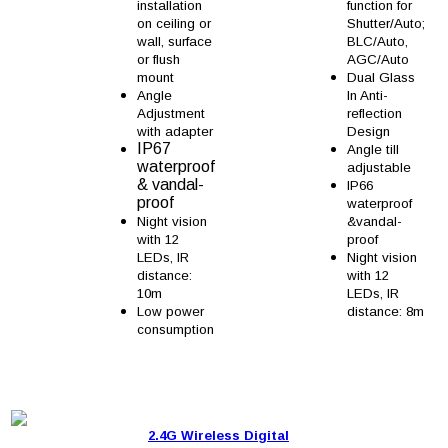
installation
function for
on ceiling or
Shutter/Auto;
wall, surface
BLC/Auto,
or flush
AGC/Auto
mount
Dual Glass
Angle
In Anti-
Adjustment
reflection
with adapter
Design
IP67
Angle till
waterproof
adjustable
& vandal-
IP66
proof
waterproof
Night vision
&vandal-
with 12
proof
LEDs, IR
Night vision
distance:
with 12
10m
LEDs, IR
Low power
distance: 8m
consumption
2.4G Wireless Digital