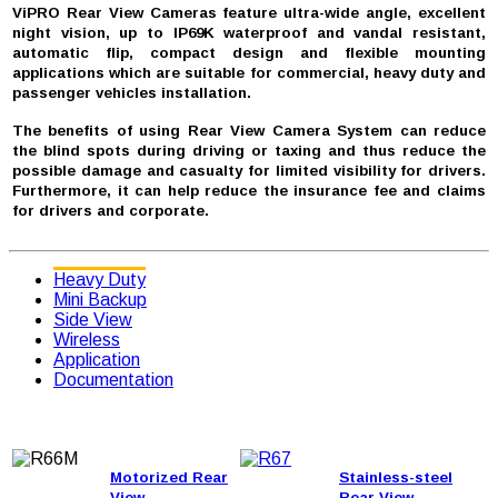
ViPRO Rear View Cameras feature ultra-wide angle, excellent
night vision, up to IP69K waterproof and vandal resistant,
automatic flip, compact design and flexible mounting
applications which are suitable for commercial, heavy duty and
passenger vehicles installation.
The benefits of using Rear View Camera System can reduce
the blind spots during driving or taxing and thus reduce the
possible damage and casualty for limited visibility for drivers.
Furthermore, it can help reduce the insurance fee and claims
for drivers and corporate.
Heavy Duty
Mini Backup
Side View
Wireless
Application
Documentation
Motorized Rear
Stainless-steel
View
Rear View