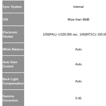
Sync System
Internal
S/N
More than 48dB
Electronic
1/50(PAL)~1/100,000 sec, 1/60(NTSC)~100,0
Shutter
White Balance
Auto
Auto Gain
Auto
Control
Back Light
Auto
Compensation
Gamma
0.45
Correction