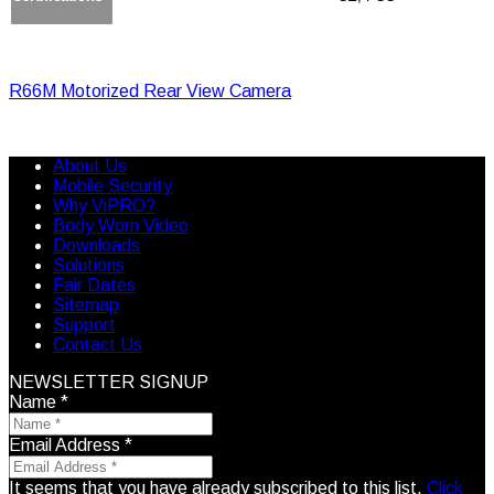
R66M Motorized Rear View Camera
About Us
Mobile Security
Why ViPRO?
Body Worn Video
Downloads
Solutions
Fair Dates
Sitemap
Support
Contact Us
NEWSLETTER SIGNUP
Name
*
Email Address
*
It seems that you have already subscribed to this list.
Click