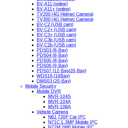
BV-A11 (online)
BV-A11+ (online)
TV200 (4G Helmet Camera)
TV300 (4G Helmet Camera)
BV-C2 (USB cam)
BV-C2+ (USB cam)
BV-C3+ (USB cam)
BV-C3b (USB cam)
BV-C2b (USB cam)
PDS03 (8-Bay)
PDS04 (8-Bay)
PDS05 (8-Bay)
PDS06 (9-Bay)
PDS07 (12-Bay/20-Bay)
WDS16 (16Bay)
DMS03 (20-Bay)
Mobile Security
Mobile DVR
MVR-104S
MVR-104A
MVR-108A
Vehicle Camera
N61 720P Car IPC
N71C 1.3MP Mobile IPC
N72M 2MP Mobile IPC