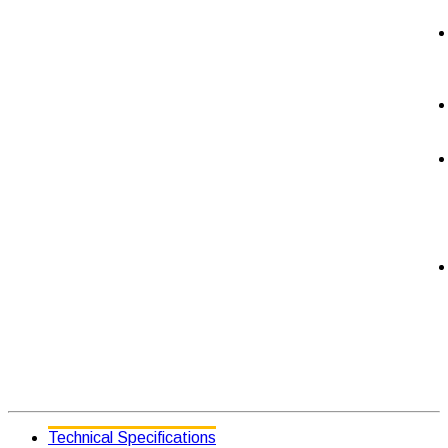
Technical Specifications