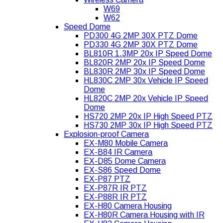
W69
W62
Speed Dome
PD300 4G 2MP 30X PTZ Dome
PD330 4G 2MP 30X PTZ Dome
BL810R 1.3MP 20x IP Speed Dome
BL820R 2MP 20x IP Speed Dome
BL830R 2MP 30x IP Speed Dome
HL830C 2MP 30x Vehicle IP Speed
Dome
HL820C 2MP 20x Vehicle IP Speed
Dome
HS720 2MP 20x IP High Speed PTZ
HS730 2MP 30x IP High Speed PTZ
Explosion-proof Camera
EX-M80 Mobile Camera
EX-B84 IR Camera
EX-D85 Dome Camera
EX-S86 Speed Dome
EX-P87 PTZ
EX-P87R IR PTZ
EX-P88R IR PTZ
EX-H80 Camera Housing
EX-H80R Camera Housing with IR