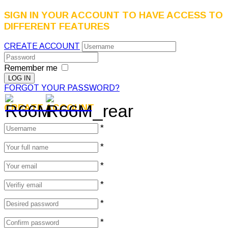
SIGN IN YOUR ACCOUNT TO HAVE ACCESS TO
DIFFERENT FEATURES
CREATE ACCOUNT
Remember me
FORGOT YOUR PASSWORD?
CREATE ACCOUNT
*
*
*
*
*
*