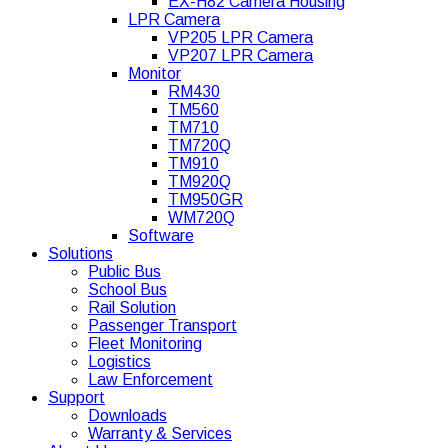
EX-H82 Camera Housing
LPR Camera
VP205 LPR Camera
VP207 LPR Camera
Monitor
RM430
TM560
TM710
TM720Q
TM910
TM920Q
TM950GR
WM720Q
Software
Solutions
Public Bus
School Bus
Rail Solution
Passenger Transport
Fleet Monitoring
Logistics
Law Enforcement
Support
Downloads
Warranty & Services