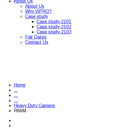
About Us
About Us
Why ViPRO?
Case study
Case study-2101
Case study-2102
Case study-2103
Fair Dates
Contact Us
Home
...
...
...
Heavy Duty Camera
R66M