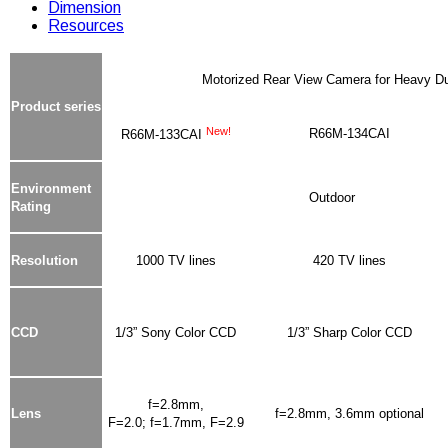
Dimension
Resources
Motorized Rear View Camera for Heavy D
Product series
New!
R66M-134CAI
R66M-133CAI
Environment
Outdoor
Rating
Resolution
1000 TV lines
420 TV lines
CCD
1/3” Sony Color CCD
1/3” Sharp Color CCD
f=2.8mm,
Lens
f=2.8mm, 3.6mm optional
F=2.0; f=1.7mm, F=2.9