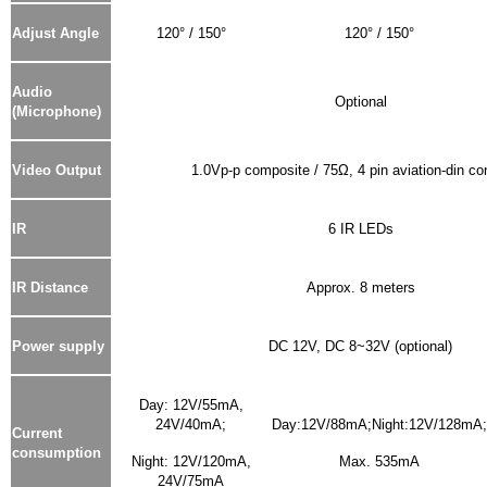
Adjust Angle
120° / 150°
120° / 150°
Audio
Optional
(Microphone)
Video Output
1.0Vp-p composite / 75Ω, 4 pin aviation-din co
IR
6 IR LEDs
IR Distance
Approx. 8 meters
Power supply
DC 12V, DC 8~32V (optional)
Day: 12V/55mA,
24V/40mA;
Day:12V/88mA;Night:12V/128mA;
Current
consumption
Night: 12V/120mA,
Max. 535mA
24V/75mA