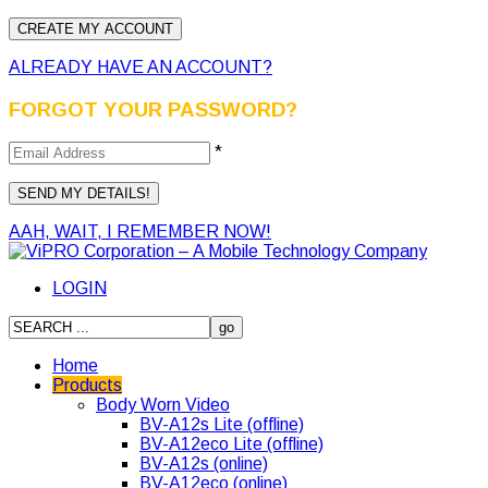
ALREADY HAVE AN ACCOUNT?
FORGOT YOUR PASSWORD?
*
AAH, WAIT, I REMEMBER NOW!
LOGIN
Home
Products
Body Worn Video
BV-A12s Lite (offline)
BV-A12eco Lite (offline)
BV-A12s (online)
BV-A12eco (online)