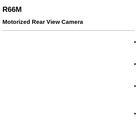
R66M
Motorized Rear View Camera