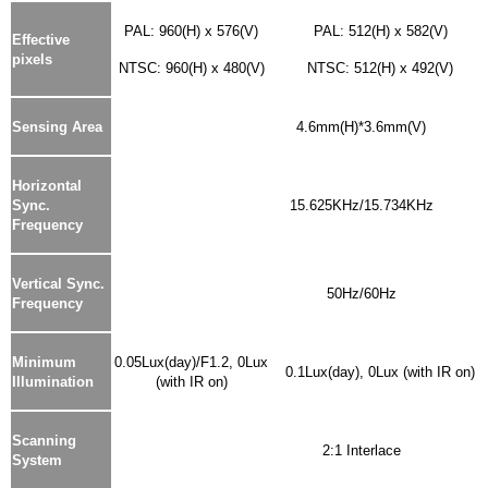
PAL: 960(H) x 576(V)
PAL: 512(H) x 582(V)
Effective
pixels
NTSC: 960(H) x 480(V)
NTSC: 512(H) x 492(V)
Sensing Area
4.6mm(H)*3.6mm(V)
Horizontal
Sync.
15.625KHz/15.734KHz
Frequency
Vertical Sync.
50Hz/60Hz
Frequency
Minimum
0.05Lux(day)/F1.2, 0Lux
0.1Lux(day), 0Lux (with IR on)
Illumination
(with IR on)
Scanning
2:1 Interlace
System