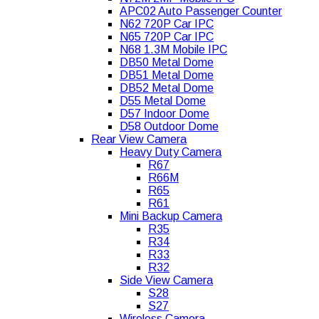
APC02 Auto Passenger Counter
N62 720P Car IPC
N65 720P Car IPC
N68 1.3M Mobile IPC
DB50 Metal Dome
DB51 Metal Dome
DB52 Metal Dome
D55 Metal Dome
D57 Indoor Dome
D58 Outdoor Dome
Rear View Camera
Heavy Duty Camera
R67
R66M
R65
R61
Mini Backup Camera
R35
R34
R33
R32
Side View Camera
S28
S27
Wireless Camera