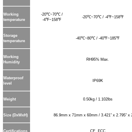
Working
-20℃~70℃ /
-20℃~70℃ / -4℉~158℉
temperature
-4℉~158℉
Storage
-40℃~80℃ / -40℉~185℉
temperature
Working
RH95% Max.
Humidity
Waterproof
IP69K
level
Weight
0.50kg / 1.102lbs
Size (DxWxH)
86.9mm x 71mm x 60mm / 3.421” x 2.795” x 
Certifications
CE, FCC