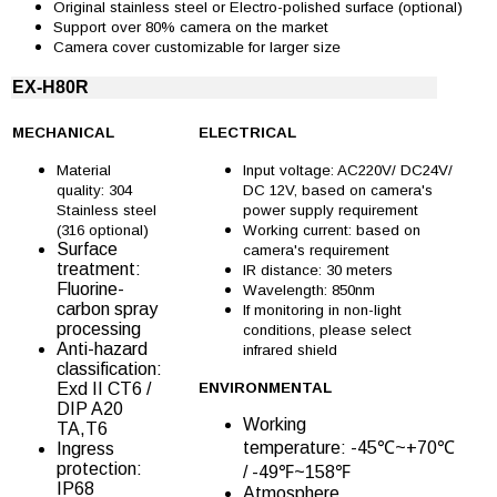
Original stainless steel or Electro-polished surface (optional)
Support over 80% camera on the market
Camera cover customizable for larger size
EX-H80R
MECHANICAL
ELECTRICAL
Material
Input voltage: AC220V/ DC24V/
quality: 304
DC 12V, based on camera's
Stainless steel
power supply requirement
(316 optional)
Working current: based on
Surface
camera's requirement
treatment:
IR distance: 30 meters
Fluorine-
Wavelength: 850nm
carbon spray
If monitoring in non-light
processing
conditions, please select
Anti-hazard
infrared shield
classification:
Exd II CT6 /
ENVIRONMENTAL
DIP A20
Working
TA,T6
temperature: -45℃~+70℃
Ingress
protection:
/ -49℉~158℉
IP68
Atmosphere