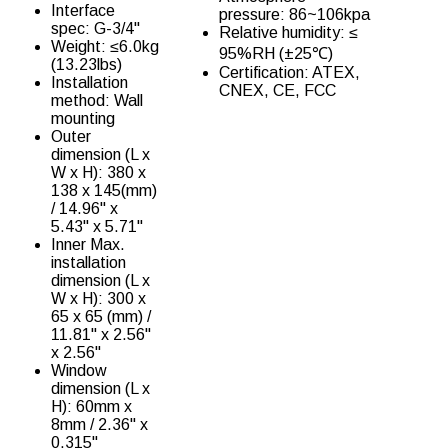
Interface
pressure: 86~106kpa
spec: G-3/4''
Relative humidity: ≤
Weight: ≤6.0kg
95%RH (±25℃)
(13.23lbs)
Certification: ATEX,
Installation
CNEX, CE, FCC
method: Wall
mounting
Outer
dimension (L x
W x H): 380 x
138 x 145(mm)
/ 14.96" x
5.43" x 5.71"
Inner Max.
installation
dimension (L x
W x H): 300 x
65 x 65 (mm) /
11.81" x 2.56"
x 2.56"
Window
dimension (L x
H): 60mm x
8mm / 2.36" x
0.315"