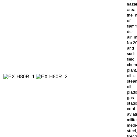
haza
area 
the m
of
flam
dus
air i
No.20
and 
such 
field,
chem
plant
oil s
steam
oil d
platf
gas
stati
coal
aviat
milita
medic
steel,
firec