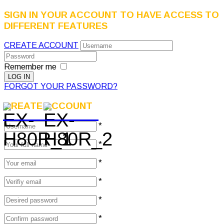
SIGN IN YOUR ACCOUNT TO HAVE ACCESS TO
DIFFERENT FEATURES
CREATE ACCOUNT
Remember me
FORGOT YOUR PASSWORD?
CREATE ACCOUNT
*
*
*
*
*
*