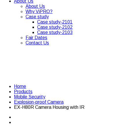
About Us
About Us
Why ViPRO?
Case study
Case study-2101
Case study-2102
Case study-2103
Fair Dates
Contact Us
Home
Products
Mobile Security
Explosion-proof Camera
EX-H80R Camera Housing with IR