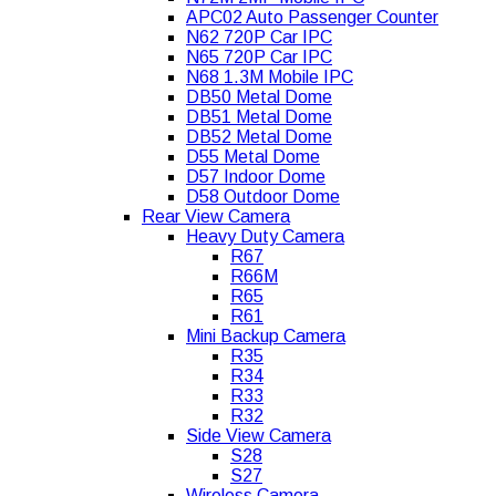
APC02 Auto Passenger Counter
N62 720P Car IPC
N65 720P Car IPC
N68 1.3M Mobile IPC
DB50 Metal Dome
DB51 Metal Dome
DB52 Metal Dome
D55 Metal Dome
D57 Indoor Dome
D58 Outdoor Dome
Rear View Camera
Heavy Duty Camera
R67
R66M
R65
R61
Mini Backup Camera
R35
R34
R33
R32
Side View Camera
S28
S27
Wireless Camera