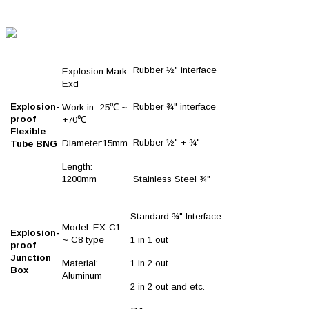
Rubber ½" interface
Explosion Mark
Exd
Explosion-
Rubber ¾" interface
Work in -25℃ ~
proof
+70℃
Flexible
Rubber ½" + ¾"
Diameter:15mm
Tube BNG
Length:
1200mm
Stainless Steel ¾"
Standard ¾" Interface
Model: EX-C1
Explosion-
~ C8 type
1 in 1 out
proof
Junction
Material:
1 in 2 out
Box
Aluminum
2 in 2 out and etc.