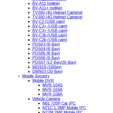
BV-A11 (online)
BV-A11+ (online)
TV200 (4G Helmet Camera)
TV300 (4G Helmet Camera)
BV-C2 (USB cam)
BV-C2+ (USB cam)
BV-C3+ (USB cam)
BV-C3b (USB cam)
BV-C2b (USB cam)
PDS03 (8-Bay)
PDS04 (8-Bay)
PDS05 (8-Bay)
PDS06 (9-Bay)
PDS07 (12-Bay/20-Bay)
WDS16 (16Bay)
DMS03 (20-Bay)
Mobile Security
Mobile DVR
MVR-104S
MVR-104A
MVR-108A
Vehicle Camera
N61 720P Car IPC
N71C 1.3MP Mobile IPC
N72M 2MP Mobile IPC