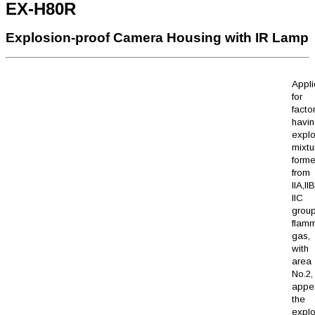
EX-H80R
Explosion-proof Camera Housing with IR Lamp
Appli
for
facto
havi
explo
mixtu
form
from
IIA,I
IIC 
grou
flam
gas,
with 
area 
No.2
appe
the
explo