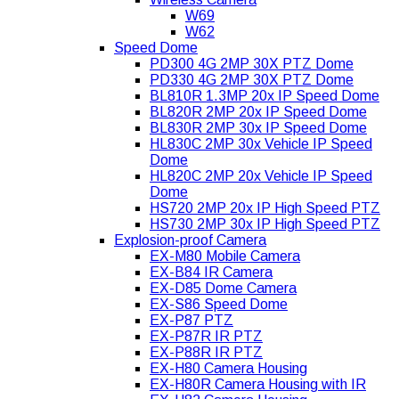
W69
W62
Speed Dome
PD300 4G 2MP 30X PTZ Dome
PD330 4G 2MP 30X PTZ Dome
BL810R 1.3MP 20x IP Speed Dome
BL820R 2MP 20x IP Speed Dome
BL830R 2MP 30x IP Speed Dome
HL830C 2MP 30x Vehicle IP Speed
Dome
HL820C 2MP 20x Vehicle IP Speed
Dome
HS720 2MP 20x IP High Speed PTZ
HS730 2MP 30x IP High Speed PTZ
Explosion-proof Camera
EX-M80 Mobile Camera
EX-B84 IR Camera
EX-D85 Dome Camera
EX-S86 Speed Dome
EX-P87 PTZ
EX-P87R IR PTZ
EX-P88R IR PTZ
EX-H80 Camera Housing
EX-H80R Camera Housing with IR