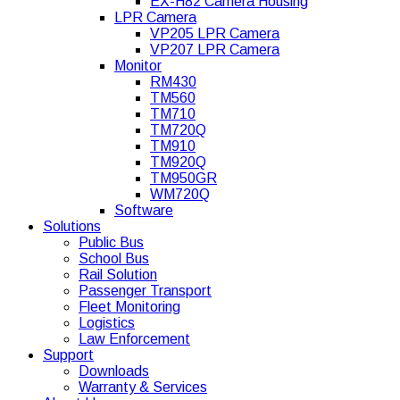
EX-H82 Camera Housing
LPR Camera
VP205 LPR Camera
VP207 LPR Camera
Monitor
RM430
TM560
TM710
TM720Q
TM910
TM920Q
TM950GR
WM720Q
Software
Solutions
Public Bus
School Bus
Rail Solution
Passenger Transport
Fleet Monitoring
Logistics
Law Enforcement
Support
Downloads
Warranty & Services