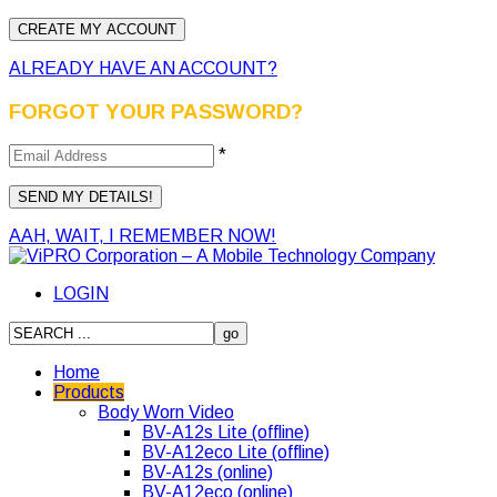
ALREADY HAVE AN ACCOUNT?
FORGOT YOUR PASSWORD?
*
AAH, WAIT, I REMEMBER NOW!
LOGIN
Home
Products
Body Worn Video
BV-A12s Lite (offline)
BV-A12eco Lite (offline)
BV-A12s (online)
BV-A12eco (online)