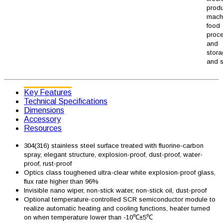
produ
machi
food
proc
and
stor
and s
Key Features
Technical Specifications
Dimensions
Accessory
Resources
304(316) stainless steel surface treated with fluorine-carbon
spray, elegant structure, explosion-proof, dust-proof, water-
proof, rust-proof
Optics class toughened ultra-clear white explosion-proof glass,
flux rate higher than 96%
Invisible nano wiper, non-stick water, non-stick oil, dust-proof
Optional temperature-controlled SCR semiconductor module to
realize automatic heating and cooling functions, heater turned
on when temperature lower than -10℃±5℃