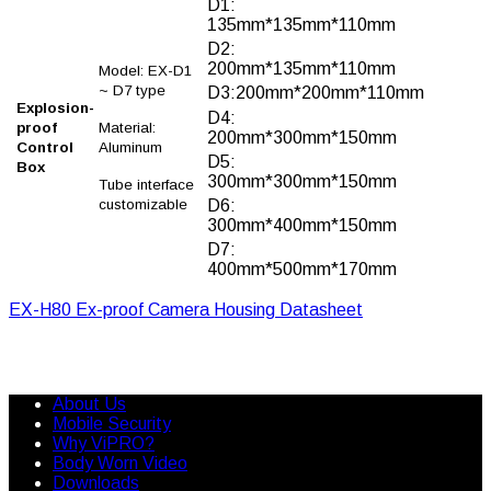
D1:
135mm*135mm*110mm
D2:
200mm*135mm*110mm
Model: EX-D1
~ D7 type
D3:200mm*200mm*110mm
Explosion-
D4:
proof
Material:
200mm*300mm*150mm
Control
Aluminum
D5:
Box
300mm*300mm*150mm
Tube interface
customizable
D6:
300mm*400mm*150mm
D7:
400mm*500mm*170mm
EX-H80 Ex-proof Camera Housing Datasheet
About Us
Mobile Security
Why ViPRO?
Body Worn Video
Downloads