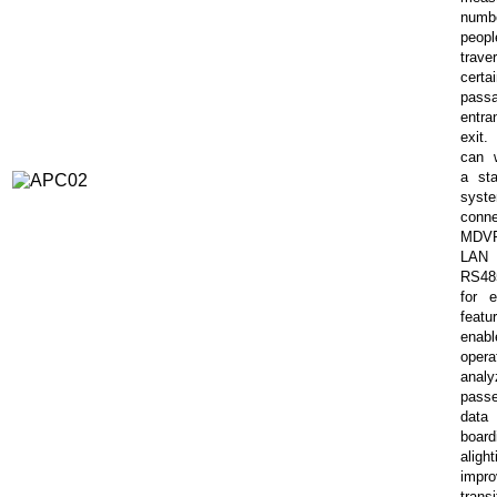
num
peopl
trave
certa
pass
entra
exit
can 
a sta
sys
conn
MDV
LA
RS48
for e
featu
enabl
opera
analy
pass
da
board
aligh
impro
transi