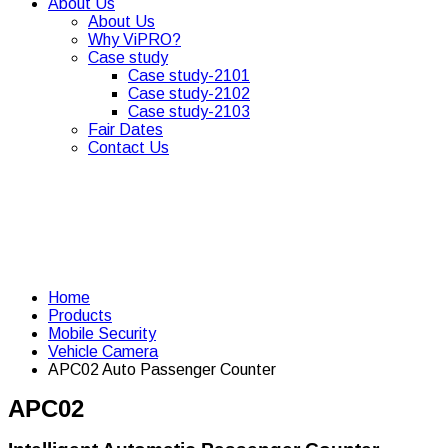
About Us
About Us
Why ViPRO?
Case study
Case study-2101
Case study-2102
Case study-2103
Fair Dates
Contact Us
Home
Products
Mobile Security
Vehicle Camera
APC02 Auto Passenger Counter
APC02