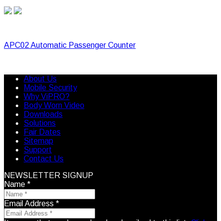
APC02 Automatic Passenger Counter
About Us
Mobile Security
Why ViPRO?
Body Worn Video
Downloads
Solutions
Fair Dates
Sitemap
Support
Contact Us
NEWSLETTER SIGNUP
Name
*
Email Address
*