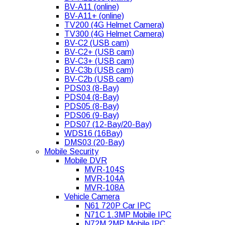
BV-A11 (online)
BV-A11+ (online)
TV200 (4G Helmet Camera)
TV300 (4G Helmet Camera)
BV-C2 (USB cam)
BV-C2+ (USB cam)
BV-C3+ (USB cam)
BV-C3b (USB cam)
BV-C2b (USB cam)
PDS03 (8-Bay)
PDS04 (8-Bay)
PDS05 (8-Bay)
PDS06 (9-Bay)
PDS07 (12-Bay/20-Bay)
WDS16 (16Bay)
DMS03 (20-Bay)
Mobile Security
Mobile DVR
MVR-104S
MVR-104A
MVR-108A
Vehicle Camera
N61 720P Car IPC
N71C 1.3MP Mobile IPC
N72M 2MP Mobile IPC