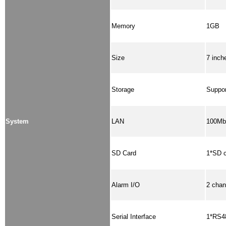
Memory
1GB
Size
7 inch
Storage
Suppor
System
LAN
100Mbp
SD Card
1*SD c
Alarm I/O
2 chan
Serial Interface
1*RS48