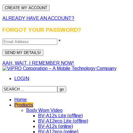
ALREADY HAVE AN ACCOUNT?
FORGOT YOUR PASSWORD?
*
AAH, WAIT, I REMEMBER NOW!
LOGIN
Home
Products
Body Worn Video
BV-A12s Lite (offline)
BV-A12eco Lite (offline)
BV-A12s (online)
BV-A12eco (online)