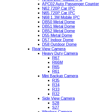
APC02 Auto Passenger Counter
N62 720P Car IPC
N65 720P Car IPC
N68 1.3M Mobile IPC
DB50 Metal Dome
DB51 Metal Dome
DB52 Metal Dome
D55 Metal Dome
D57 Indoor Dome
D58 Outdoor Dome
Rear View Camera
Heavy Duty Camera
R67
R66M
R65
R61
Mini Backup Camera
R35
R34
R33
R32
Side View Camera
S28
S27
Wireless Camera