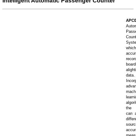
Intelligent Automatic Passenger Counter
APC
Autom
Pass
Count
Syst
which
accur
recor
board
alight
data.
Incor
adva
mach
learn
algor
the 
can a
differ
sour
accur
meas