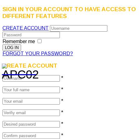
SIGN IN YOUR ACCOUNT TO HAVE ACCESS TO
DIFFERENT FEATURES
CREATE ACCOUNT
Remember me
FORGOT YOUR PASSWORD?
CREATE ACCOUNT
*
*
*
*
*
*