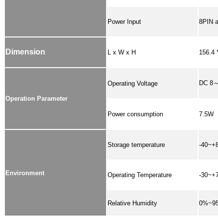
Power Input
8PIN a
Dimension
L x W x H
156.4 
DC 8
Operating Voltage
Operation Parameter
Power consumption
7.5W
Storage temperature
-40~+
Environment
Operating Temperature
-30~+
Relative Humidity
0%~9