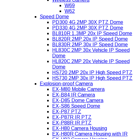
W69
W62
Speed Dome
PD300 4G 2MP 30X PTZ Dome
PD330 4G 2MP 30X PTZ Dome
BL810R 1.3MP 20x IP Speed Dome
BL820R 2MP 20x IP Speed Dome
BL830R 2MP 30x IP Speed Dome
HL830C 2MP 30x Vehicle IP Speed
Dome
HL820C 2MP 20x Vehicle IP Speed
Dome
HS720 2MP 20x IP High Speed PTZ
HS730 2MP 30x IP High Speed PTZ
Explosion-proof Camera
EX-M80 Mobile Camera
EX-B84 IR Camera
EX-D85 Dome Camera
EX-S86 Speed Dome
EX-P87 PTZ
EX-P87R IR PTZ
EX-P88R IR PTZ
EX-H80 Camera Housing
EX-H80R Camera Housing with IR