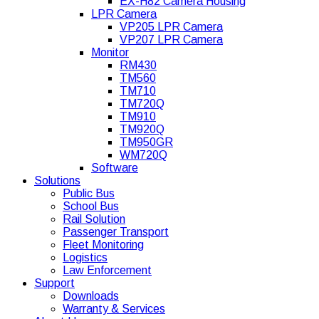
EX-H82 Camera Housing
LPR Camera
VP205 LPR Camera
VP207 LPR Camera
Monitor
RM430
TM560
TM710
TM720Q
TM910
TM920Q
TM950GR
WM720Q
Software
Solutions
Public Bus
School Bus
Rail Solution
Passenger Transport
Fleet Monitoring
Logistics
Law Enforcement
Support
Downloads
Warranty & Services