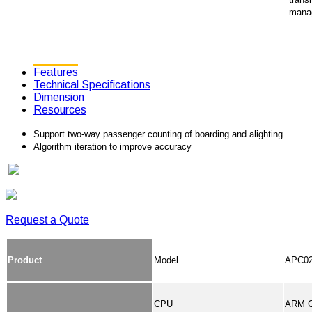
mana
Features
Technical Specifications
Dimension
Resources
Support two-way passenger counting of boarding and alighting
Algorithm iteration to improve accuracy
Request a Quote
Product
Model
APC02 
CPU
ARM C