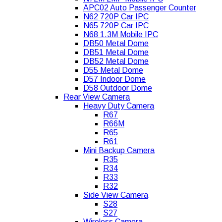
APC02 Auto Passenger Counter
N62 720P Car IPC
N65 720P Car IPC
N68 1.3M Mobile IPC
DB50 Metal Dome
DB51 Metal Dome
DB52 Metal Dome
D55 Metal Dome
D57 Indoor Dome
D58 Outdoor Dome
Rear View Camera
Heavy Duty Camera
R67
R66M
R65
R61
Mini Backup Camera
R35
R34
R33
R32
Side View Camera
S28
S27
Wireless Camera