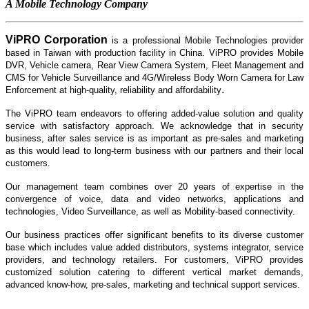
A Mobile Technology Company
ViPRO Corporation
is
a professional Mobile Technologies provider
based in Taiwan with production facility in China. ViPRO provides
Mobile
DVR
,
Vehicle camera, Rear View Camera System, Fleet Management
and
CMS
for Vehicle Surveillance and 4G/Wireless Body Worn Camera for Law
.
Enforcement at high-quality, reliability and affordability
The ViPRO team endeavors to offering added-value solution and quality
service with satisfactory approach. We acknowledge that in security
business, after sales service is as important as pre-sales and marketing
as this would lead to long-term business with our partners and their local
customers.
Our management team combines over 20 years of expertise in the
convergence of voice, data and video networks, applications and
technologies, Video Surveillance, as well as Mobility-based connectivity.
Our business practices offer significant benefits to its diverse customer
base which includes value added distributors, systems integrator, service
providers, and technology retailers. For customers, ViPRO provides
customized solution catering to different vertical market demands,
advanced know-how, pre-sales, marketing and technical support services.