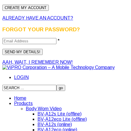
ALREADY HAVE AN ACCOUNT?
FORGOT YOUR PASSWORD?
*
AAH, WAIT, I REMEMBER NOW!
LOGIN
Home
Products
Body Worn Video
BV-A12s Lite (offline)
BV-A12eco Lite (offline)
BV-A12s (online)
BV-A12eco (online)