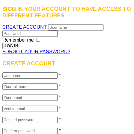
SIGN IN YOUR ACCOUNT TO HAVE ACCESS TO
DIFFERENT FEATURES
CREATE ACCOUNT
Remember me
FORGOT YOUR PASSWORD?
CREATE ACCOUNT
*
*
*
*
*
*