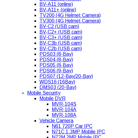
BV-A11 (online)
BV-A11+ (online)
TV200 (4G Helmet Camera)
TV300 (4G Helmet Camera)
BV-C2 (USB cam)
BV-C2+ (USB cam)
BV-C3+ (USB cam)
BV-C3b (USB cam)
BV-C2b (USB cam)
PDS03 (8-Bay)
PDS04 (8-Bay)
PDS05 (8-Bay)
PDS06 (9-Bay)
PDS07 (12-Bay/20-Bay)
WDS16 (16Bay)
DMS03 (20-Bay)
Mobile Security
Mobile DVR
MVR-104S
MVR-104A
MVR-108A
Vehicle Camera
N61 720P Car IPC
N71C 1.3MP Mobile IPC
N72M 2MP Mobile IPC