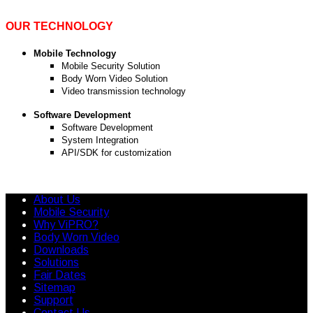
OUR TECHNOLOGY
Mobile Technology
Mobile Security Solution
Body Worn Video Solution
Video transmission technology
Software Development
Software Development
System Integration
API/SDK for customization
About Us
Mobile Security
Why ViPRO?
Body Worn Video
Downloads
Solutions
Fair Dates
Sitemap
Support
Contact Us