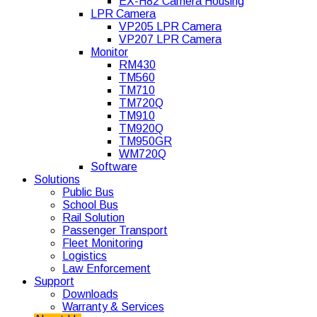
EX-H82 Camera Housing
LPR Camera
VP205 LPR Camera
VP207 LPR Camera
Monitor
RM430
TM560
TM710
TM720Q
TM910
TM920Q
TM950GR
WM720Q
Software
Solutions
Public Bus
School Bus
Rail Solution
Passenger Transport
Fleet Monitoring
Logistics
Law Enforcement
Support
Downloads
Warranty & Services