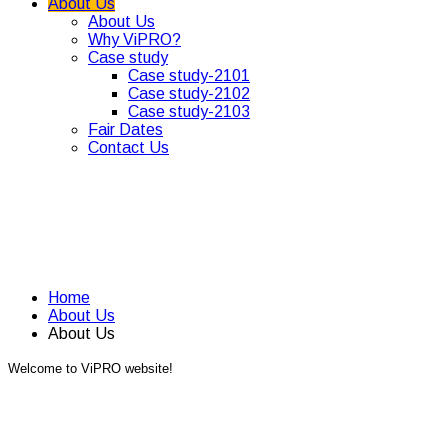
About Us
About Us
Why ViPRO?
Case study
Case study-2101
Case study-2102
Case study-2103
Fair Dates
Contact Us
Home
About Us
About Us
Welcome to ViPRO website!