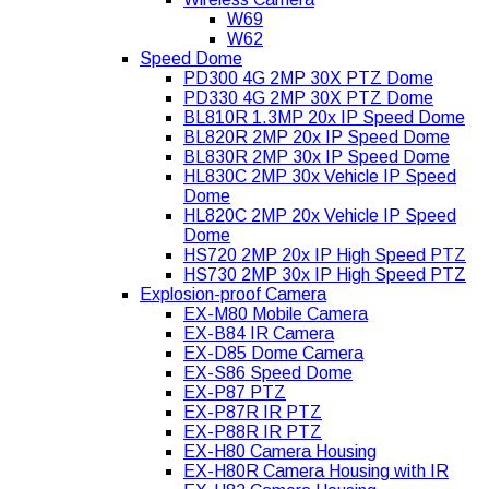
W69
W62
Speed Dome
PD300 4G 2MP 30X PTZ Dome
PD330 4G 2MP 30X PTZ Dome
BL810R 1.3MP 20x IP Speed Dome
BL820R 2MP 20x IP Speed Dome
BL830R 2MP 30x IP Speed Dome
HL830C 2MP 30x Vehicle IP Speed
Dome
HL820C 2MP 20x Vehicle IP Speed
Dome
HS720 2MP 20x IP High Speed PTZ
HS730 2MP 30x IP High Speed PTZ
Explosion-proof Camera
EX-M80 Mobile Camera
EX-B84 IR Camera
EX-D85 Dome Camera
EX-S86 Speed Dome
EX-P87 PTZ
EX-P87R IR PTZ
EX-P88R IR PTZ
EX-H80 Camera Housing
EX-H80R Camera Housing with IR