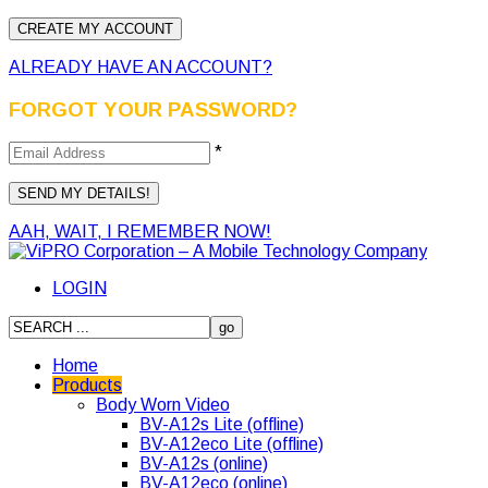
ALREADY HAVE AN ACCOUNT?
FORGOT YOUR PASSWORD?
*
AAH, WAIT, I REMEMBER NOW!
LOGIN
Home
Products
Body Worn Video
BV-A12s Lite (offline)
BV-A12eco Lite (offline)
BV-A12s (online)
BV-A12eco (online)