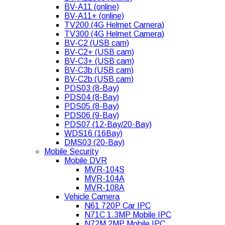
BV-A11 (online)
BV-A11+ (online)
TV200 (4G Helmet Camera)
TV300 (4G Helmet Camera)
BV-C2 (USB cam)
BV-C2+ (USB cam)
BV-C3+ (USB cam)
BV-C3b (USB cam)
BV-C2b (USB cam)
PDS03 (8-Bay)
PDS04 (8-Bay)
PDS05 (8-Bay)
PDS06 (9-Bay)
PDS07 (12-Bay/20-Bay)
WDS16 (16Bay)
DMS03 (20-Bay)
Mobile Security
Mobile DVR
MVR-104S
MVR-104A
MVR-108A
Vehicle Camera
N61 720P Car IPC
N71C 1.3MP Mobile IPC
N72M 2MP Mobile IPC