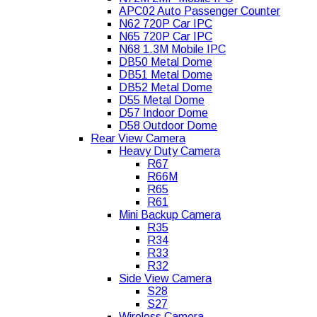
APC02 Auto Passenger Counter
N62 720P Car IPC
N65 720P Car IPC
N68 1.3M Mobile IPC
DB50 Metal Dome
DB51 Metal Dome
DB52 Metal Dome
D55 Metal Dome
D57 Indoor Dome
D58 Outdoor Dome
Rear View Camera
Heavy Duty Camera
R67
R66M
R65
R61
Mini Backup Camera
R35
R34
R33
R32
Side View Camera
S28
S27
Wireless Camera