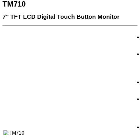
TM710
7" TFT LCD Digital Touch Button Monitor