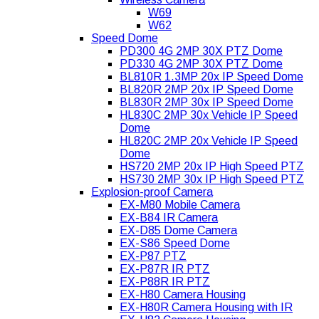
W69
W62
Speed Dome
PD300 4G 2MP 30X PTZ Dome
PD330 4G 2MP 30X PTZ Dome
BL810R 1.3MP 20x IP Speed Dome
BL820R 2MP 20x IP Speed Dome
BL830R 2MP 30x IP Speed Dome
HL830C 2MP 30x Vehicle IP Speed
Dome
HL820C 2MP 20x Vehicle IP Speed
Dome
HS720 2MP 20x IP High Speed PTZ
HS730 2MP 30x IP High Speed PTZ
Explosion-proof Camera
EX-M80 Mobile Camera
EX-B84 IR Camera
EX-D85 Dome Camera
EX-S86 Speed Dome
EX-P87 PTZ
EX-P87R IR PTZ
EX-P88R IR PTZ
EX-H80 Camera Housing
EX-H80R Camera Housing with IR