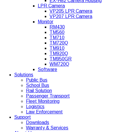
EX-H82 Camera Housing
LPR Camera
VP205 LPR Camera
VP207 LPR Camera
Monitor
RM430
TM560
TM710
TM720Q
TM910
TM920Q
TM950GR
WM720Q
Software
Solutions
Public Bus
School Bus
Rail Solution
Passenger Transport
Fleet Monitoring
Logistics
Law Enforcement
Support
Downloads
Warranty & Services