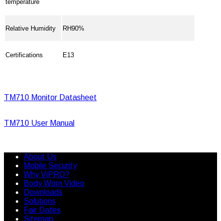
temperature
Relative Humidity
RH90%
Certifications
E13
TM710 Monitor Datasheet
TM710 User Manual
About Us
Mobile Security
Why ViPRO?
Body Worn Video
Downloads
Solutions
Fair Dates
Sitemap