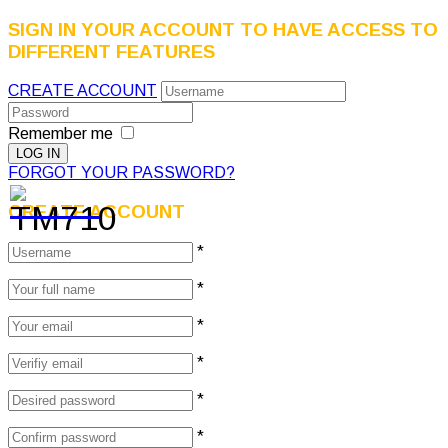
SIGN IN YOUR ACCOUNT TO HAVE ACCESS TO
DIFFERENT FEATURES
CREATE ACCOUNT
Remember me
FORGOT YOUR PASSWORD?
CREATE ACCOUNT
*
*
*
*
*
*