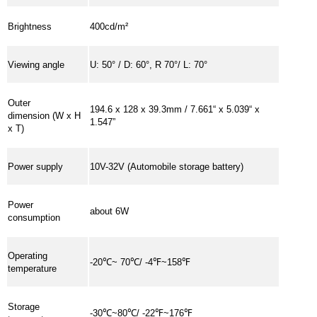
Brightness
400cd/m²
Viewing angle
U: 50° / D: 60°, R 70°/ L: 70°
Outer
194.6 x 128 x 39.3mm / 7.661“ x 5.039“ x
dimension (W x H
1.547”
x T)
Power supply
10V-32V (Automobile storage battery)
Power
about 6W
consumption
Operating
-20℃~ 70℃/ -4℉~158℉
temperature
Storage
-30℃~80℃/ -22℉~176℉