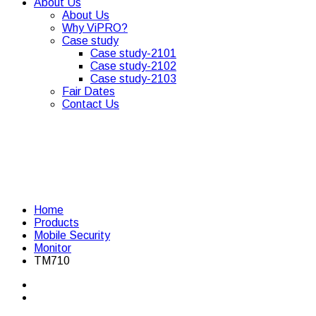
About Us
About Us
Why ViPRO?
Case study
Case study-2101
Case study-2102
Case study-2103
Fair Dates
Contact Us
Home
Products
Mobile Security
Monitor
TM710