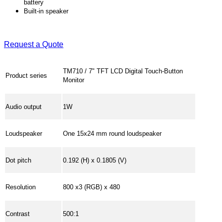
battery
Built-in speaker
Request a Quote
TM710 / 7" TFT LCD Digital Touch-Button
Product series
Monitor
Audio output
1W
Loudspeaker
One 15x24 mm round loudspeaker
Dot pitch
0.192 (H) x 0.1805 (V)
Resolution
800 x3 (RGB) x 480
Contrast
500:1