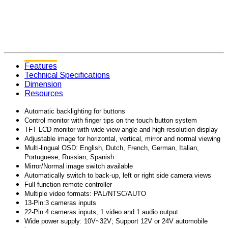
Features
Technical Specifications
Dimension
Resources
Automatic backlighting for buttons
Control monitor with finger tips on the touch button system
TFT LCD monitor with wide view angle and high resolution display
Adjustable image for horizontal, vertical, mirror and normal viewing
Multi-lingual OSD: English, Dutch, French, German, Italian,
Portuguese, Russian, Spanish
Mirror/Normal image switch available
Automatically switch to back-up, left or right side camera views
Full-function remote controller
Multiple video formats: PAL/NTSC/AUTO
13-Pin:3 cameras inputs
22-Pin:4 cameras inputs, 1 video and 1 audio output
Wide power supply: 10V~32V; Support 12V or 24V automobile