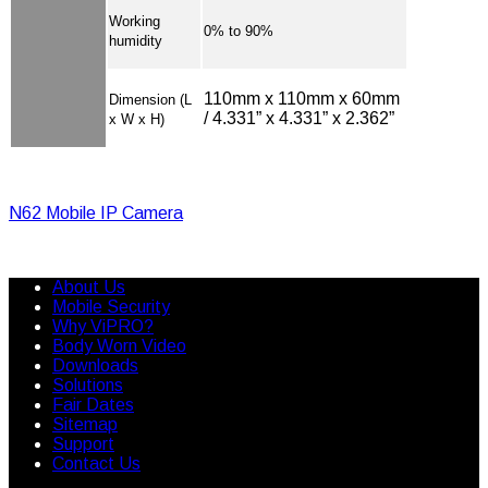
Working
0% to 90%
humidity
110mm x 110mm x 60mm
Dimension (L
/ 4.331” x 4.331” x 2.362”
x W x H)
N62 Mobile IP Camera
About Us
Mobile Security
Why ViPRO?
Body Worn Video
Downloads
Solutions
Fair Dates
Sitemap
Support
Contact Us