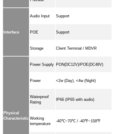
Audio Input
Support
Interface
POE
Support
Storage
Client Terminal / MDVR
Power Supply
PON(DC12V)/POE(DC48V)
Power
<2w (Day), <4w (Night)
Waterproof
IP66 (IP65 with audio)
Rating
Physical
Characteristic
Working
-40℃~70℃ / -40℉~158℉
temperature