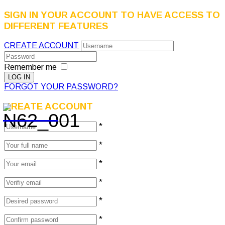
SIGN IN YOUR ACCOUNT TO HAVE ACCESS TO
DIFFERENT FEATURES
CREATE ACCOUNT
Remember me
FORGOT YOUR PASSWORD?
CREATE ACCOUNT
*
*
*
*
*
*