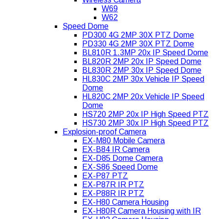
W69
W62
Speed Dome
PD300 4G 2MP 30X PTZ Dome
PD330 4G 2MP 30X PTZ Dome
BL810R 1.3MP 20x IP Speed Dome
BL820R 2MP 20x IP Speed Dome
BL830R 2MP 30x IP Speed Dome
HL830C 2MP 30x Vehicle IP Speed
Dome
HL820C 2MP 20x Vehicle IP Speed
Dome
HS720 2MP 20x IP High Speed PTZ
HS730 2MP 30x IP High Speed PTZ
Explosion-proof Camera
EX-M80 Mobile Camera
EX-B84 IR Camera
EX-D85 Dome Camera
EX-S86 Speed Dome
EX-P87 PTZ
EX-P87R IR PTZ
EX-P88R IR PTZ
EX-H80 Camera Housing
EX-H80R Camera Housing with IR