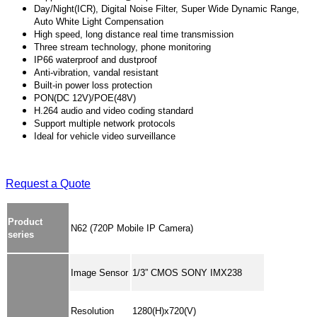
Day/Night(ICR), Digital Noise Filter, Super Wide Dynamic Range,
Auto White Light Compensation
High speed, long distance real time transmission
Three stream technology, phone monitoring
IP66 waterproof and dustproof
Anti-vibration, vandal resistant
Built-in power loss protection
PON(DC 12V)/POE(48V)
H.264 audio and video coding standard
Support multiple network protocols
Ideal for vehicle video surveillance
Request a Quote
Product
N62 (720P Mobile IP Camera)
series
Image Sensor
1/3” CMOS SONY IMX238
Resolution
1280(H)x720(V)