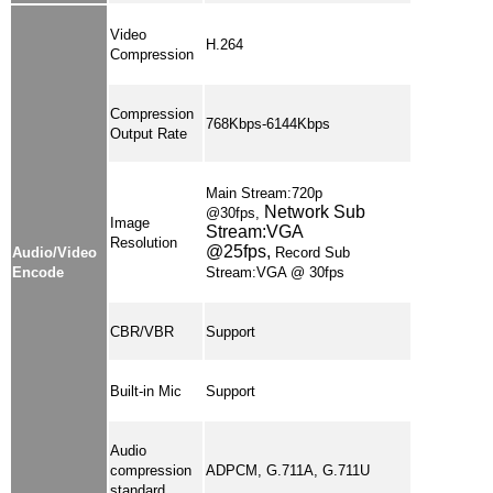
Video
H.264
Compression
Compression
768Kbps-6144Kbps
Output Rate
Main Stream:720p
Network Sub
@30fps,
Image
Stream:VGA
Resolution
@25fps,
Audio/Video
Record Sub
Encode
Stream:VGA @ 30fps
CBR/VBR
Support
Built-in Mic
Support
Audio
compression
ADPCM, G.711A, G.711U
standard