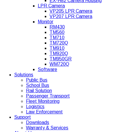
EX-H82 Camera Housing
LPR Camera
VP205 LPR Camera
VP207 LPR Camera
Monitor
RM430
TM560
TM710
TM720Q
TM910
TM920Q
TM950GR
WM720Q
Software
Solutions
Public Bus
School Bus
Rail Solution
Passenger Transport
Fleet Monitoring
Logistics
Law Enforcement
Support
Downloads
Warranty & Services