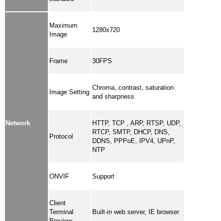
Maximum
1280x720
Image
Frame
30FPS
Chroma, contrast, saturation
Image Setting
and sharpness
Network
HTTP, TCP , ARP, RTSP, UDP,
RTCP, SMTP, DHCP, DNS,
Protocol
DDNS, PPPoE, IPV4, UPnP,
NTP
ONVIF
Support
Client
Terminal
Built-in web server, IE browser
Preview