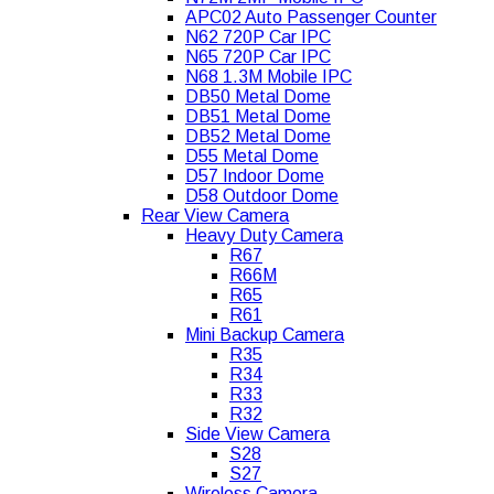
APC02 Auto Passenger Counter
N62 720P Car IPC
N65 720P Car IPC
N68 1.3M Mobile IPC
DB50 Metal Dome
DB51 Metal Dome
DB52 Metal Dome
D55 Metal Dome
D57 Indoor Dome
D58 Outdoor Dome
Rear View Camera
Heavy Duty Camera
R67
R66M
R65
R61
Mini Backup Camera
R35
R34
R33
R32
Side View Camera
S28
S27
Wireless Camera