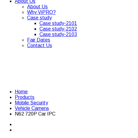
About Us
About Us
Why ViPRO?
Case study
Case study-2101
Case study-2102
Case study-2103
Fair Dates
Contact Us
Home
Products
Mobile Security
Vehicle Camera
N62 720P Car IPC