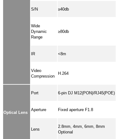
S/N
≥40db
Wide
Dynamic
≥80db
Range
IR
<8m
Video
H.264
Compression
Port
6-pin DJ M12(PON)/RJ45(POE)
Aperture
Fixed aperture F1.8
Optical Lens
2.8mm, 4mm, 6mm, 8mm
Lens
Optional