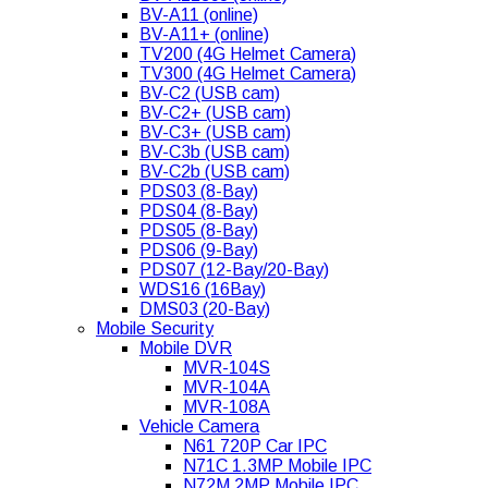
BV-A11 (online)
BV-A11+ (online)
TV200 (4G Helmet Camera)
TV300 (4G Helmet Camera)
BV-C2 (USB cam)
BV-C2+ (USB cam)
BV-C3+ (USB cam)
BV-C3b (USB cam)
BV-C2b (USB cam)
PDS03 (8-Bay)
PDS04 (8-Bay)
PDS05 (8-Bay)
PDS06 (9-Bay)
PDS07 (12-Bay/20-Bay)
WDS16 (16Bay)
DMS03 (20-Bay)
Mobile Security
Mobile DVR
MVR-104S
MVR-104A
MVR-108A
Vehicle Camera
N61 720P Car IPC
N71C 1.3MP Mobile IPC
N72M 2MP Mobile IPC