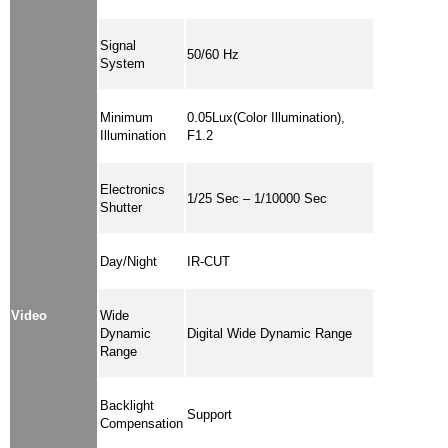
Signal
50/60 Hz
System
Minimum
0.05Lux(Color Illumination),
Illumination
F1.2
Electronics
1/25 Sec – 1/10000 Sec
Shutter
Day/Night
IR-CUT
Video
Wide
Dynamic
Digital Wide Dynamic Range
Range
Backlight
Support
Compensation