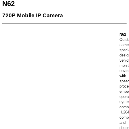
N62
720P Mobile IP Camera
N62
Out
came
speci
desi
vehic
monit
envir
wit
spee
proc
embe
opera
syst
combi
H.26
comp
and
deco