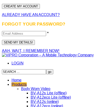
ALREADY HAVE AN ACCOUNT?
FORGOT YOUR PASSWORD?
*
AAH, WAIT, I REMEMBER NOW!
LOGIN
Home
Products
Body Worn Video
BV-A12s Lite (offline)
BV-A12eco Lite (offline)
BV-A12s (online)
BV-A12eco (online)