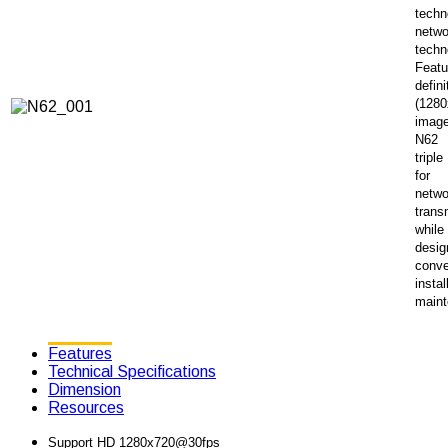
techn
netwo
techn
Featu
defini
(1280
image
N62 
tripl
for
netwo
trans
while
desig
conve
instal
maint
Features
Technical Specifications
Dimension
Resources
Support HD 1280x720@30fps