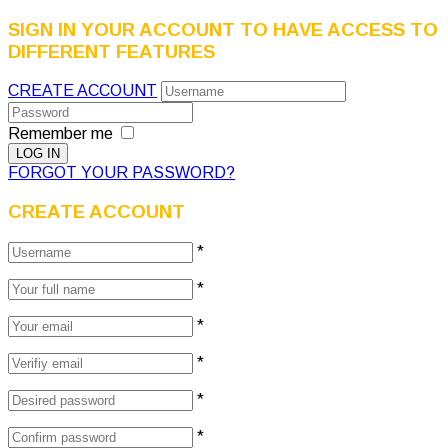
SIGN IN YOUR ACCOUNT TO HAVE ACCESS TO
DIFFERENT FEATURES
CREATE ACCOUNT
Remember me
FORGOT YOUR PASSWORD?
CREATE ACCOUNT
*
*
*
*
*
*