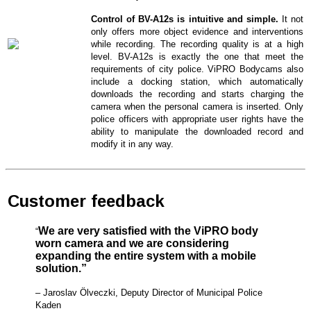
Control of BV-A12s is intuitive and simple.
It not
only offers more object evidence and interventions
while recording. The recording quality is at a high
level. BV-A12s is exactly the one that meet the
requirements of city police. ViPRO Bodycams also
include a docking station, which automatically
downloads the recording and starts charging the
camera when the personal camera is inserted. Only
police officers with appropriate user rights have the
ability to manipulate the downloaded record and
modify it in any way.
Customer feedback
We are very satisfied with the ViPRO body
“
worn camera and we are considering
expanding the entire system with a mobile
solution.”
– Jaroslav Ölveczki, Deputy Director of Municipal Police
Kaden