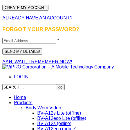
ALREADY HAVE AN ACCOUNT?
FORGOT YOUR PASSWORD?
*
AAH, WAIT, I REMEMBER NOW!
LOGIN
Home
Products
Body Worn Video
BV-A12s Lite (offline)
BV-A12eco Lite (offline)
BV-A12s (online)
BV-A12eco (online)