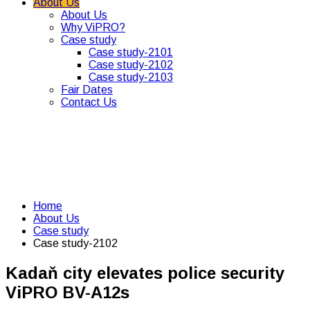
About Us
About Us
Why ViPRO?
Case study
Case study-2101
Case study-2102
Case study-2103
Fair Dates
Contact Us
Home
About Us
Case study
Case study-2102
Kadaň city elevates police security
ViPRO BV-A12s