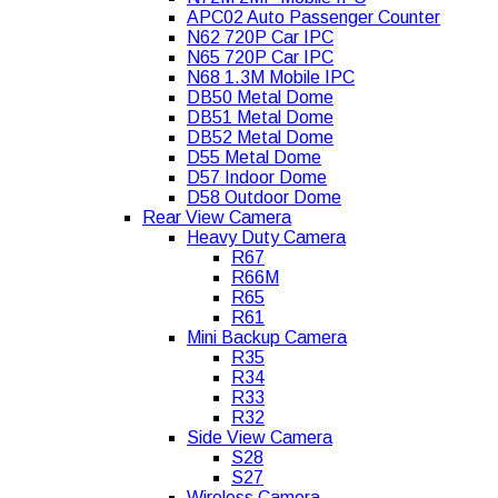
APC02 Auto Passenger Counter
N62 720P Car IPC
N65 720P Car IPC
N68 1.3M Mobile IPC
DB50 Metal Dome
DB51 Metal Dome
DB52 Metal Dome
D55 Metal Dome
D57 Indoor Dome
D58 Outdoor Dome
Rear View Camera
Heavy Duty Camera
R67
R66M
R65
R61
Mini Backup Camera
R35
R34
R33
R32
Side View Camera
S28
S27
Wireless Camera