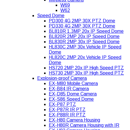
W69
W62
Speed Dome
PD300 4G 2MP 30X PTZ Dome
PD330 4G 2MP 30X PTZ Dome
BL810R 1.3MP 20x IP Speed Dome
BL820R 2MP 20x IP Speed Dome
BL830R 2MP 30x IP Speed Dome
HL830C 2MP 30x Vehicle IP Speed
Dome
HL820C 2MP 20x Vehicle IP Speed
Dome
HS720 2MP 20x IP High Speed PTZ
HS730 2MP 30x IP High Speed PTZ
Explosion-proof Camera
EX-M80 Mobile Camera
EX-B84 IR Camera
EX-D85 Dome Camera
EX-S86 Speed Dome
EX-P87 PTZ
EX-P87R IR PTZ
EX-P88R IR PTZ
EX-H80 Camera Housing
EX-H80R Camera Housing with IR