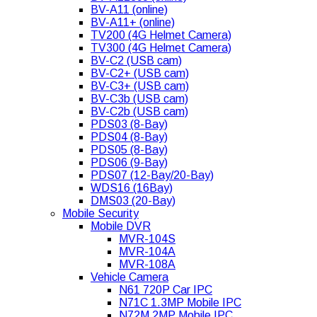
BV-A11 (online)
BV-A11+ (online)
TV200 (4G Helmet Camera)
TV300 (4G Helmet Camera)
BV-C2 (USB cam)
BV-C2+ (USB cam)
BV-C3+ (USB cam)
BV-C3b (USB cam)
BV-C2b (USB cam)
PDS03 (8-Bay)
PDS04 (8-Bay)
PDS05 (8-Bay)
PDS06 (9-Bay)
PDS07 (12-Bay/20-Bay)
WDS16 (16Bay)
DMS03 (20-Bay)
Mobile Security
Mobile DVR
MVR-104S
MVR-104A
MVR-108A
Vehicle Camera
N61 720P Car IPC
N71C 1.3MP Mobile IPC
N72M 2MP Mobile IPC