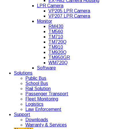
EX-H82 Camera Housing
LPR Camera
VP205 LPR Camera
VP207 LPR Camera
Monitor
RM430
TM560
TM710
TM720Q
TM910
TM920Q
TM950GR
WM720Q
Software
Solutions
Public Bus
School Bus
Rail Solution
Passenger Transport
Fleet Monitoring
Logistics
Law Enforcement
Support
Downloads
Warranty & Services