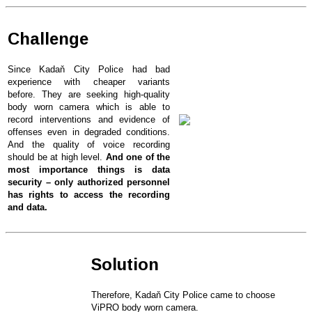
Challenge
Since Kadaň City Police had bad
experience with cheaper variants
before. They are seeking high-quality
body worn camera which is able to
record interventions and evidence of
offenses even in degraded conditions.
And the quality of voice recording
should be at high level.
And one of the
most importance things is data
security – only authorized personnel
has rights to access the recording
and data.
Solution
Therefore, Kadaň City Police came to choose
ViPRO body worn camera.