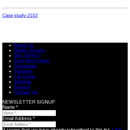
Case study-2102
About Us
Mobile Security
Why ViPRO?
Body Worn Video
Downloads
Solutions
Fair Dates
Sitemap
Support
Contact Us
NEWSLETTER SIGNUP
Name
*
Email Address
*
It seems that you have already subscribed to this list.
Click