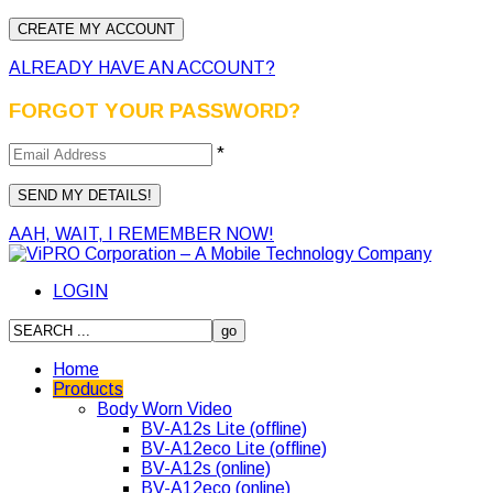
ALREADY HAVE AN ACCOUNT?
FORGOT YOUR PASSWORD?
*
AAH, WAIT, I REMEMBER NOW!
LOGIN
Home
Products
Body Worn Video
BV-A12s Lite (offline)
BV-A12eco Lite (offline)
BV-A12s (online)
BV-A12eco (online)