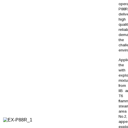
oper
P88R
deli
hig
qua
reliab
dem
th
chall
envi
Appl
the 
wi
explo
mixtu
from 
IIB a
T6
flam
steam
are
No.
appe
explo