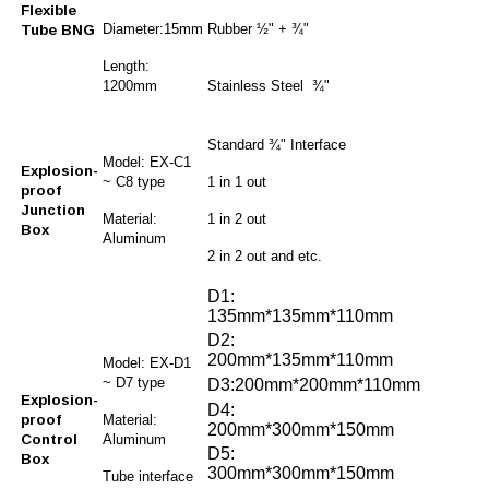
Flexible
Diameter:15mm
Rubber ½" + ¾"
Tube BNG
Length:
1200mm
Stainless Steel ¾"
Standard ¾" Interface
Model: EX-C1
Explosion-
~ C8 type
1 in 1 out
proof
Junction
Material:
1 in 2 out
Box
Aluminum
2 in 2 out and etc.
D1:
135mm*135mm*110mm
D2:
200mm*135mm*110mm
Model: EX-D1
~ D7 type
D3:200mm*200mm*110mm
Explosion-
D4:
proof
Material:
200mm*300mm*150mm
Control
Aluminum
D5:
Box
300mm*300mm*150mm
Tube interface