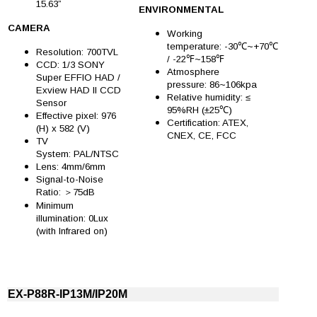
15.63”
ENVIRONMENTAL
CAMERA
Working
temperature: -30℃~+70℃
Resolution: 700TVL
/ -22℉~158℉
CCD: 1/3 SONY
Atmosphere
Super EFFIO HAD /
pressure: 86~106kpa
Exview HAD II CCD
Relative humidity: ≤
Sensor
95%RH (±25℃)
Effective pixel: 976
Certification: ATEX,
(H) x 582 (V)
CNEX, CE, FCC
TV
System: PAL/NTSC
Lens: 4mm/6mm
Signal-to-Noise
Ratio: ＞75dB
Minimum
illumination: 0Lux
(with Infrared on)
EX-P88R-IP13M/IP20M