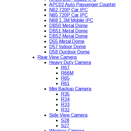
APC02 Auto Passenger Counter
N62 720P Car IPC
N65 720P Car IPC
N68 1.3M Mobile IPC
DB50 Metal Dome
DB51 Metal Dome
DB52 Metal Dome
D55 Metal Dome
D57 Indoor Dome
D58 Outdoor Dome
Rear View Camera
Heavy Duty Camera
R67
R66M
R65
R61
Mini Backup Camera
R35
R34
R33
R32
Side View Camera
S28
S27
Wireless Camera