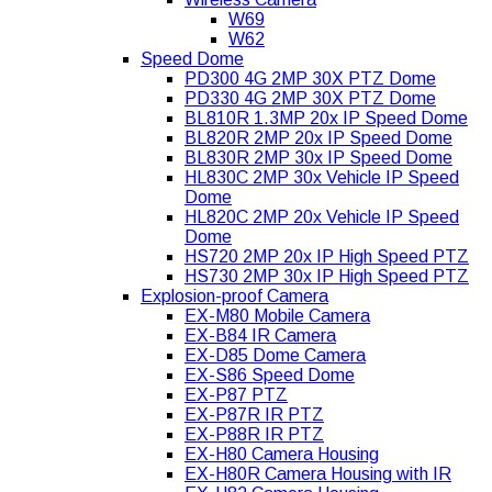
W69
W62
Speed Dome
PD300 4G 2MP 30X PTZ Dome
PD330 4G 2MP 30X PTZ Dome
BL810R 1.3MP 20x IP Speed Dome
BL820R 2MP 20x IP Speed Dome
BL830R 2MP 30x IP Speed Dome
HL830C 2MP 30x Vehicle IP Speed
Dome
HL820C 2MP 20x Vehicle IP Speed
Dome
HS720 2MP 20x IP High Speed PTZ
HS730 2MP 30x IP High Speed PTZ
Explosion-proof Camera
EX-M80 Mobile Camera
EX-B84 IR Camera
EX-D85 Dome Camera
EX-S86 Speed Dome
EX-P87 PTZ
EX-P87R IR PTZ
EX-P88R IR PTZ
EX-H80 Camera Housing
EX-H80R Camera Housing with IR