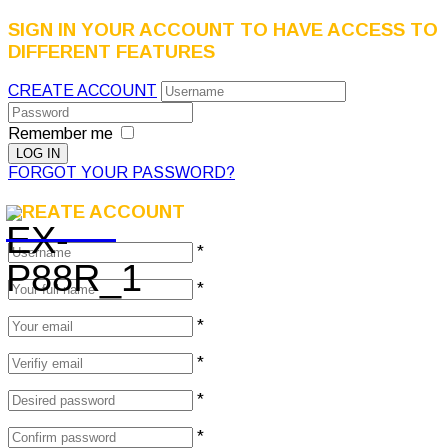
SIGN IN YOUR ACCOUNT TO HAVE ACCESS TO
DIFFERENT FEATURES
CREATE ACCOUNT
Remember me
FORGOT YOUR PASSWORD?
CREATE ACCOUNT
*
*
*
*
*
*