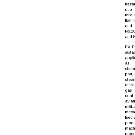
haza
due
mix
flam
and a
No.2
and N
EX-
suit
appli
as o
chemi
port, 
stea
drilli
gas 
coa
aviat
milita
medic
firec
produ
machi
proc