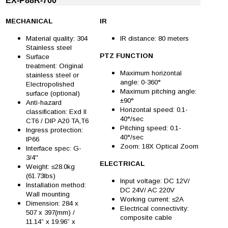
EX-P88R-700
MECHANICAL
IR
Material quality: 304
IR distance: 80 meters
Stainless steel
PTZ FUNCTION
Surface
treatment: Original
Maximum horizontal
stainless steel or
angle: 0-360°
Electropolished
Maximum pitching angle:
surface (optional)
±90°
Anti-hazard
Horizontal speed: 0.1-
classification: Exd II
40°/sec
CT6 / DIP A20 TA,T6
Pitching speed: 0.1-
Ingress protection:
40°/sec
IP66
Zoom: 18X Optical Zoom
Interface spec: G-
3/4''
ELECTRICAL
Weight: ≤28.0kg
(61.73lbs)
Input voltage: DC 12V/
Installation method:
DC 24V/ AC 220V
Wall mounting
Working current: ≤2A
Dimension: 284 x
Electrical connectivity:
507 x 397(mm) /
composite cable
11.14” x 19.96” x