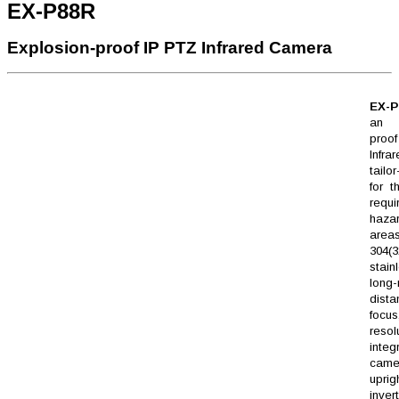
EX-P88R
Explosion-proof IP PTZ Infrared Camera
EX-P
an e
pro
Infra
tailo
for t
requi
haza
areas
304(3
stain
long
dista
focu
resol
integ
cam
upr
inver