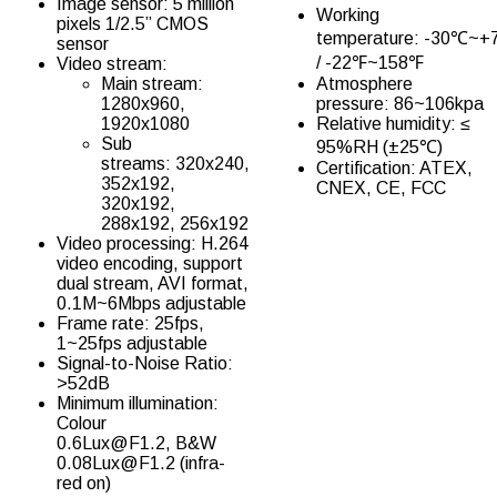
Image sensor: 5 million
Working
pixels 1/2.5” CMOS
temperature: -30℃~
sensor
/ -22℉~158℉
Video stream:
Main stream:
Atmosphere
1280x960,
pressure: 86~106kpa
1920x1080
Relative humidity: ≤
Sub
95%RH (±25℃)
streams: 320x240,
Certification: ATEX,
352x192,
CNEX, CE, FCC
320x192,
288x192, 256x192
Video processing: H.264
video encoding, support
dual stream, AVI format,
0.1M~6Mbps adjustable
Frame rate: 25fps,
1~25fps adjustable
Signal-to-Noise Ratio:
>52dB
Minimum illumination:
Colour
0.6Lux@F1.2, B&W
0.08Lux@F1.2 (infra-
red on)