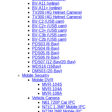
BV-A11 (online)
BV-A11+ (online)
TV200 (4G Helmet Camera)
TV300 (4G Helmet Camera)
BV-C2 (USB cam)
BV-C2+ (USB cam)
BV-C3+ (USB cam)
BV-C3b (USB cam)
BV-C2b (USB cam)
PDS03 (8-Bay)
PDS04 (8-Bay)
PDS05 (8-Bay)
PDS06 (9-Bay)
PDS07 (12-Bay/20-Bay)
WDS16 (16Bay)
DMS03 (20-Bay)
Mobile Security
Mobile DVR
MVR-104S
MVR-104A
MVR-108A
Vehicle Camera
N61 720P Car IPC
N71C 1.3MP Mobile IPC
N72M 2MP Mobile IPC