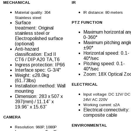
MECHANICAL
IR
Material quality: 304
IR distance: 80 meters
Stainless steel
Surface
PTZ FUNCTION
treatment: Original
Maximum horizontal an
stainless steel or
0-360°
Electropolished surface
Maximum pitching angl
(optional)
±90°
Anti-hazard
Horizontal speed: 0.1-
classification: Exd II
40°/sec
CT6 / DIP A20 TA,T6
Pitching speed: 0.1-
Ingress protection: IP66
40°/sec
Interface spec: G-3/4''
Zoom: 18X Optical Z
Weight: ≤28.0kg
(61.73lbs)
ELECTRICAL
Installation method: Wall
mounting
Input voltage: DC 12V/ DC
Dimension: 283 x 507 x
24V/ AC 220V
397(mm) / 11.14” x
Working current: ≤2A
19.96” x 15.63”
Electrical connectivity:
composite cable
CAMERA
ENVIRONMENTAL
Resolution: 960P, 1080P