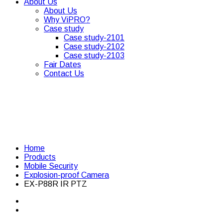
About Us
About Us
Why ViPRO?
Case study
Case study-2101
Case study-2102
Case study-2103
Fair Dates
Contact Us
Home
Products
Mobile Security
Explosion-proof Camera
EX-P88R IR PTZ