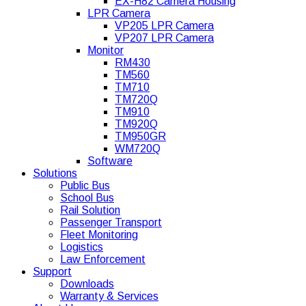
EX-H82 Camera Housing
LPR Camera
VP205 LPR Camera
VP207 LPR Camera
Monitor
RM430
TM560
TM710
TM720Q
TM910
TM920Q
TM950GR
WM720Q
Software
Solutions
Public Bus
School Bus
Rail Solution
Passenger Transport
Fleet Monitoring
Logistics
Law Enforcement
Support
Downloads
Warranty & Services