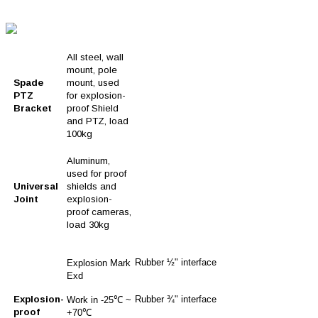
All steel, wall
mount, pole
Spade
mount, used
PTZ
for explosion-
Bracket
proof Shield
and PTZ, load
100kg
Aluminum,
used for proof
Universal
shields and
Joint
explosion-
proof cameras,
load 30kg
Rubber ½" interface
Explosion Mark
Exd
Explosion-
Rubber ¾" interface
Work in -25℃ ~
proof
+70℃