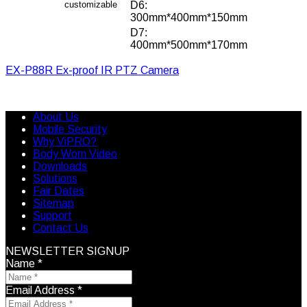
customizable
D6:
300mm*400mm*150mm
D7:
400mm*500mm*170mm
EX-P88R Ex-proof IR PTZ Camera
About Us
Mobile Security
Why ViPRO?
Body Worn Video
Downloads
Solutions
Fair Dates
Sitemap
Support
Contact Us
NEWSLETTER SIGNUP
Name
*
Email Address
*