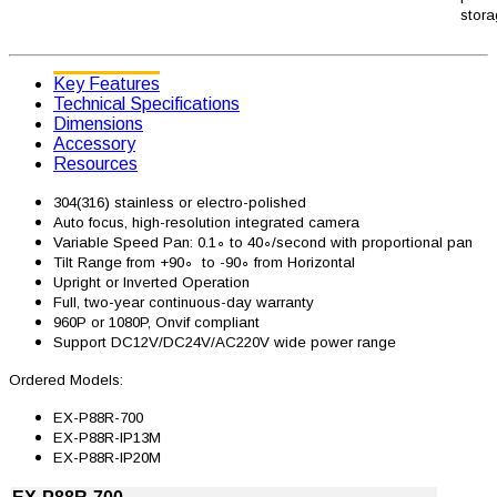
stora
Key Features
Technical Specifications
Dimensions
Accessory
Resources
304(316) stainless or electro-polished
Auto focus, high-resolution integrated camera
Variable Speed Pan: 0.1∘ to 40∘/second with proportional pan
Tilt Range from +90∘ to -90∘ from Horizontal
Upright or Inverted Operation
Full, two-year continuous-day warranty
960P or 1080P, Onvif compliant
Support DC12V/DC24V/AC220V wide power range
Ordered Models:
EX-P88R-700
EX-P88R-IP13M
EX-P88R-IP20M