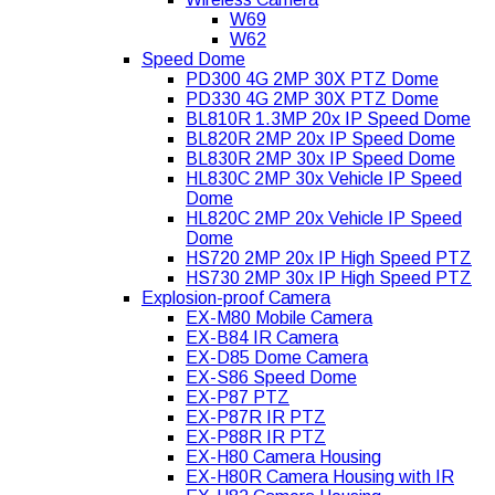
W69
W62
Speed Dome
PD300 4G 2MP 30X PTZ Dome
PD330 4G 2MP 30X PTZ Dome
BL810R 1.3MP 20x IP Speed Dome
BL820R 2MP 20x IP Speed Dome
BL830R 2MP 30x IP Speed Dome
HL830C 2MP 30x Vehicle IP Speed
Dome
HL820C 2MP 20x Vehicle IP Speed
Dome
HS720 2MP 20x IP High Speed PTZ
HS730 2MP 30x IP High Speed PTZ
Explosion-proof Camera
EX-M80 Mobile Camera
EX-B84 IR Camera
EX-D85 Dome Camera
EX-S86 Speed Dome
EX-P87 PTZ
EX-P87R IR PTZ
EX-P88R IR PTZ
EX-H80 Camera Housing
EX-H80R Camera Housing with IR