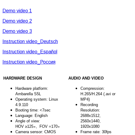
Demo video 1
Demo video 2
Demo video 3
Instruction video_Deutsch
Instruction video_Español
Instruction video_Россия
HARDWARE DESIGN
AUDIO AND VIDEO
Hardware platform:
Compression:
Ambarella S5L
H.265/H.264 (.avi or
Operating system: Linux
MP4)
4.9.110
Recording
Booting time: <7sec
Resolution:
Language: English
2688x1512,
Angle of view:
2560x1440,
HOV ≥125∘, FOV =170∘
1920x1080
Camera sensor: CMOS
Frame rate: 30fps