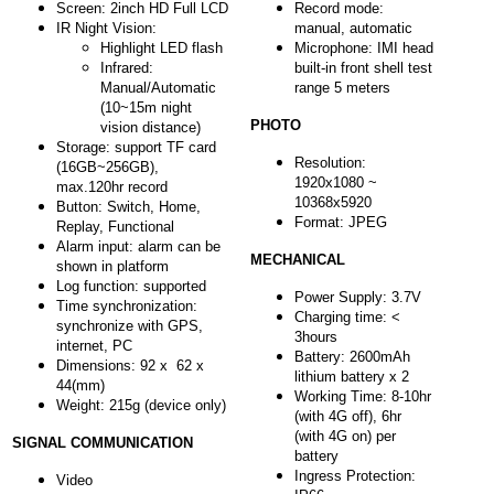
Screen: 2inch HD Full LCD
Record mode:
IR Night Vision:
manual, automatic
Highlight LED flash
Microphone: IMI head
Infrared:
built-in front shell test
Manual/Automatic
range 5 meters
(10~15m night
PHOTO
vision distance)
Storage: support TF card
Resolution:
(16GB~256GB),
1920x1080 ~
max.120hr record
10368x5920
Button: Switch, Home,
Format: JPEG
Replay, Functional
Alarm input: alarm can be
MECHANICAL
shown in platform
Log function: supported
Power Supply: 3.7V
Time synchronization:
Charging time: <
synchronize with GPS,
3hours
internet, PC
Battery: 2600mAh
Dimensions: 92 x 62 x
lithium battery x 2
44(mm)
Working Time: 8-10hr
Weight: 215g (device only)
(with 4G off), 6hr
(with 4G on) per
SIGNAL COMMUNICATION
battery
Ingress Protection:
Video