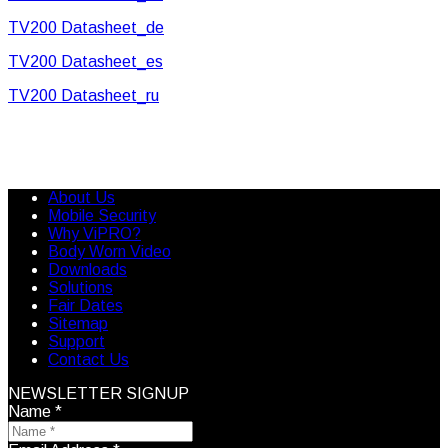
TV200 Datasheet_de
TV200 Datasheet_es
TV200 Datasheet_ru
About Us
Mobile Security
Why ViPRO?
Body Worn Video
Downloads
Solutions
Fair Dates
Sitemap
Support
Contact Us
NEWSLETTER SIGNUP
Name
*