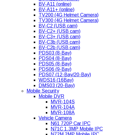
BV-A11 (online)
BV-A11+ (online)
TV200 (4G Helmet Camera)
TV300 (4G Helmet Camera)
BV-C2 (USB cam)
BV-C2+ (USB cam)
BV-C3+ (USB cam)
BV-C3b (USB cam)
BV-C2b (USB cam)
PDS03 (8-Bay)
PDS04 (8-Bay)
PDS05 (8-Bay)
PDS06 (9-Bay)
PDS07 (12-Bay/20-Bay)
WDS16 (16Bay)
DMS03 (20-Bay)
Mobile Security
Mobile DVR
MVR-104S
MVR-104A
MVR-108A
Vehicle Camera
N61 720P Car IPC
N71C 1.3MP Mobile IPC
N72M 2MP Mobile IPC