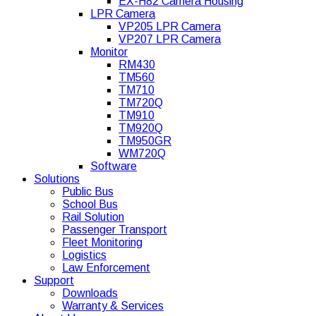
EX-H82 Camera Housing
LPR Camera
VP205 LPR Camera
VP207 LPR Camera
Monitor
RM430
TM560
TM710
TM720Q
TM910
TM920Q
TM950GR
WM720Q
Software
Solutions
Public Bus
School Bus
Rail Solution
Passenger Transport
Fleet Monitoring
Logistics
Law Enforcement
Support
Downloads
Warranty & Services