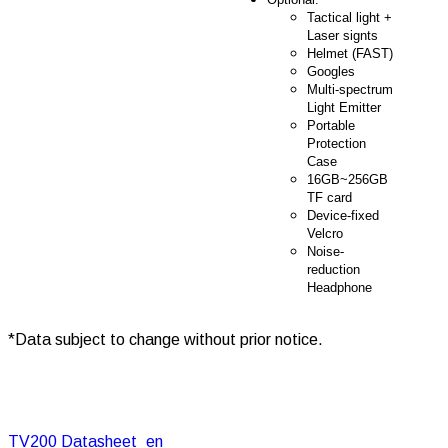
Tactical light +
Laser signts
Helmet (FAST)
Googles
Multi-spectrum
Light Emitter
Portable
Protection
Case
16GB~256GB
TF card
Device-fixed
Velcro
Noise-
reduction
Headphone
*Data subject to change without prior notice.
TV200 Datasheet_en