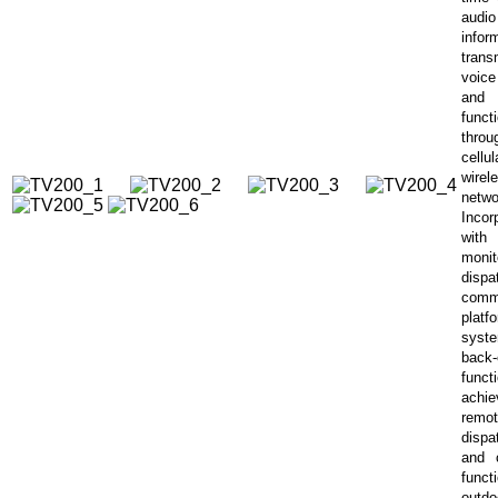
audio
infor
trans
voice
and
funct
thr
cell
wirel
netwo
Incor
wit
monit
dispa
comm
platf
syst
back
func
achie
remo
dispa
and 
func
outdo