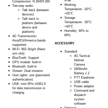
IP66
Compression: H.2
64/H.265
Working
Two-way audio:
Temperature: -20°C-
Talk back (between
+55°C
devices)
Storage
Talk back in
Temperature: -30°C-
platform (between
+60°C
device and
Humidity: 40% to
platform)
80%
4G Transmission:
Asia/EU/America bands
ACCESSORY
supported
Wi-Fi: 802.1b/g/n (Nano
Standard:
sim slot)
4G Tactical
BlueTooth: Support
Helmet
GPS module: built-in
Camera
Bluetooth: built-in
2600mAh
Stream: Dual streams
Battery x 2
User rights: yes (password
PTT Earphone
authentication)
USB cable
USB: mini 5Pin USB2.0
Power adapter
for data transmission or
Command and
charging
dispatch
system
software
Optional: