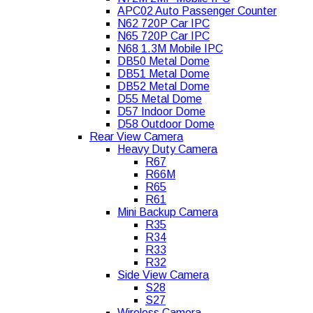
APC02 Auto Passenger Counter
N62 720P Car IPC
N65 720P Car IPC
N68 1.3M Mobile IPC
DB50 Metal Dome
DB51 Metal Dome
DB52 Metal Dome
D55 Metal Dome
D57 Indoor Dome
D58 Outdoor Dome
Rear View Camera
Heavy Duty Camera
R67
R66M
R65
R61
Mini Backup Camera
R35
R34
R33
R32
Side View Camera
S28
S27
Wireless Camera