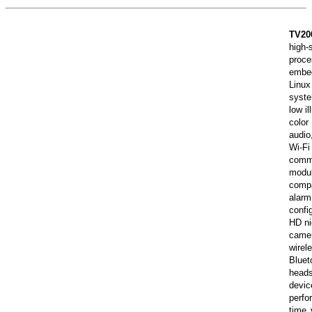
TV20
high-
proc
embe
Linux
syst
low il
colo
audi
Wi-Fi
comm
modu
comp
alar
confi
HD ni
cam
wirel
Bluet
head
dev
perf
time 