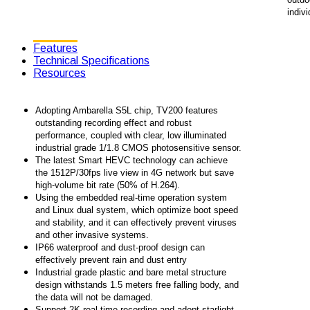
indivi
Features
Technical Specifications
Resources
Adopting Ambarella S5L chip, TV200 features
outstanding recording effect and robust
performance, coupled with clear, low illuminated
industrial grade 1/1.8 CMOS photosensitive sensor.
The latest Smart HEVC technology can achieve
the 1512P/30fps live view in 4G network but save
high-volume bit rate (50% of H.264).
Using the embedded real-time operation system
and Linux dual system, which optimize boot speed
and stability, and it can effectively prevent viruses
and other invasive systems.
IP66 waterproof and dust-proof design can
effectively prevent rain and dust entry
Industrial grade plastic and bare metal structure
design withstands 1.5 meters free falling body, and
the data will not be damaged.
Support 2K real-time recording and adopt starlight