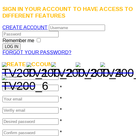
SIGN IN YOUR ACCOUNT TO HAVE ACCESS TO
DIFFERENT FEATURES
CREATE ACCOUNT
Remember me
FORGOT YOUR PASSWORD?
CREATE ACCOUNT
*
*
*
*
*
*