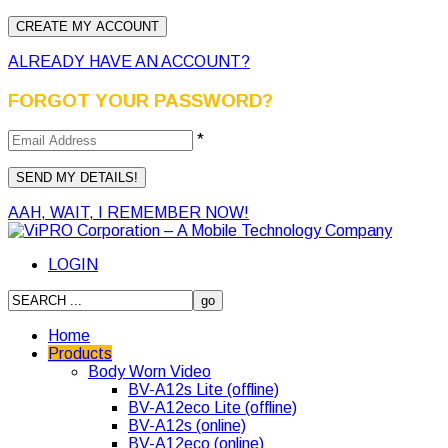
ALREADY HAVE AN ACCOUNT?
FORGOT YOUR PASSWORD?
*
AAH, WAIT, I REMEMBER NOW!
LOGIN
Home
Products
Body Worn Video
BV-A12s Lite (offline)
BV-A12eco Lite (offline)
BV-A12s (online)
BV-A12eco (online)