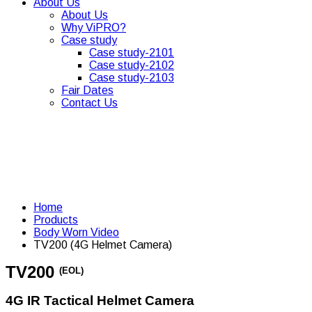
About Us
About Us
Why ViPRO?
Case study
Case study-2101
Case study-2102
Case study-2103
Fair Dates
Contact Us
Home
Products
Body Worn Video
TV200 (4G Helmet Camera)
TV200
(EOL)
4G IR Tactical Helmet Camera