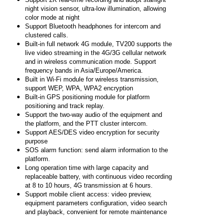
night vision sensor, ultra-low illumination, allowing
color mode at night
Support Bluetooth headphones for intercom and
clustered calls.
Built-in full network 4G module, TV200 supports the
live video streaming in the 4G/3G cellular network
and in wireless communication mode. Support
frequency bands in Asia/Europe/America.
Built in Wi-Fi module for wireless transmission,
support WEP, WPA, WPA2 encryption
Built-in GPS positioning module for platform
positioning and track replay.
Support the two-way audio of the equipment and
the platform, and the PTT cluster intercom.
Support AES/DES video encryption for security
purpose
SOS alarm function: send alarm information to the
platform.
Long operation time with large capacity and
replaceable battery, with continuous video recording
at 8 to 10 hours, 4G transmission at 6 hours.
Support mobile client access: video preview,
equipment parameters configuration, video search
and playback, convenient for remote maintenance